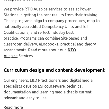
We provide RTO Auspice services to assist Power
Stations in getting the best results from their training.
These programs align to company procedures, map to
nationally accredited Competency Units and full
Qualifications, and reflect industry best
practice. Programs can combine Site based and
classroom delivery,
eLogbooks,
practical and theory
assessments. Read more about our
RTO
Auspice
Services.
Curriculum design and content development
Our engineers, L&D Practitioners and digital media
specialists develop ESI courseware, technical
documentation and learning media that is current,
relevant and easy to use.
Read more