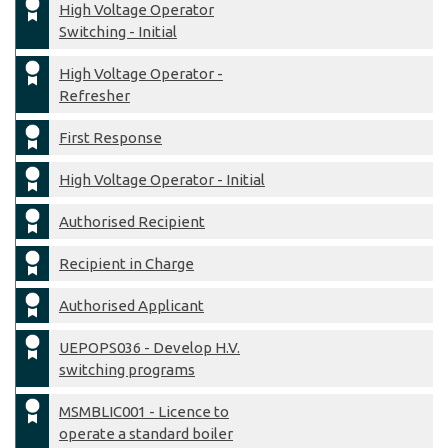
High Voltage Operator
Switching - Initial
High Voltage Operator -
Refresher
First Response
High Voltage Operator - Initial
Authorised Recipient
Recipient in Charge
Authorised Applicant
UEPOPS036 - Develop H.V.
switching programs
MSMBLIC001 - Licence to
operate a standard boiler