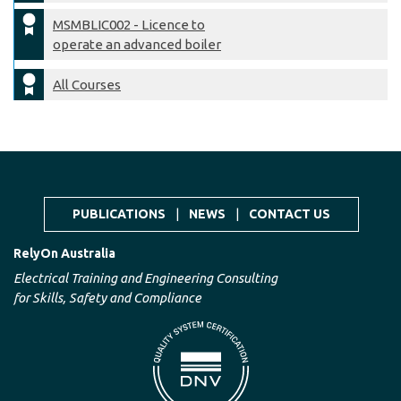
MSMBLIC002 - Licence to
operate an advanced boiler
All Courses
PUBLICATIONS
|
NEWS
|
CONTACT US
RelyOn Australia
Electrical Training and Engineering Consulting
for Skills, Safety and Compliance