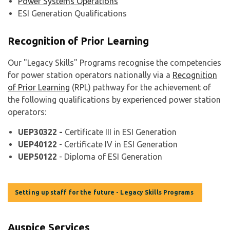
Power Systems Operations
ESI Generation Qualifications
Recognition of Prior Learning
Our "Legacy Skills" Programs recognise the competencies
for power station operators nationally via a
Recognition
of Prior Learning
(RPL) pathway for the achievement of
the following qualifications by experienced power station
operators:
UEP30322 -
Certificate III in ESI Generation
UEP40122
- Certificate IV in ESI Generation
UEP50122
- Diploma of ESI Generation
Setting up staff for the future - Legacy Skills Programs
Auspice Services