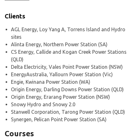
Clients
AGL Energy, Loy Yang A, Torrens Island and Hydro
sites
Alinta Energy, Northern Power Station (SA)
CS Energy, Callide and Kogan Creek Power Stations
(QLD)
Delta Electricity, Vales Point Power Station (NSW)
EnergyAustralia, Yallourn Power Station (Vic)
Engie, Kwinana Power Station (WA)
Origin Energy, Darling Downs Power Station (QLD)
Origin Energy, Erarang Power Station (NSW)
Snowy Hydro and Snowy 2.0
Stanwell Corporation, Tarong Power Station (QLD)
Synergen, Pelican Point Power Station (SA)
Courses