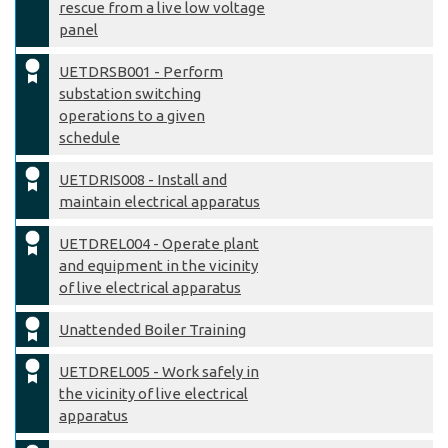
rescue from a live low voltage
panel
UETDRSB001 - Perform
substation switching
operations to a given
schedule
UETDRIS008 - Install and
maintain electrical apparatus
UETDREL004 - Operate plant
and equipment in the vicinity
of live electrical apparatus
Unattended Boiler Training
UETDREL005 - Work safely in
the vicinity of live electrical
apparatus