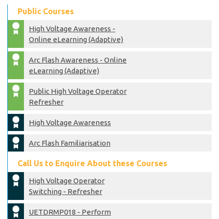
Public Courses
High Voltage Awareness -
Online eLearning (Adaptive)
Arc Flash Awareness - Online
eLearning (Adaptive)
Public High Voltage Operator
Refresher
High Voltage Awareness
Arc Flash Familiarisation
Call Us to Enquire About these Courses
High Voltage Operator
Switching - Refresher
UETDRMP018 - Perform