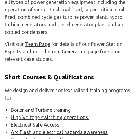
all types of power generation equipment including the
operation of sub-critical coal fired, super-critical coal
fired, combined cycle gas turbine power plant, hydro
turbine generators and diesel generator plant and air
cooled condensers.
Visit our
Team Page
for details of our Power Station
Experts and our
Thermal Generation page
for some
relevant case studies.
Short Courses & Qualifications
We design and deliver contextualised training programs
for:
Boiler and Turbine training
High Voltage switching operations
Electrical Safe Access
Arc Flash and electrical hazards awareness