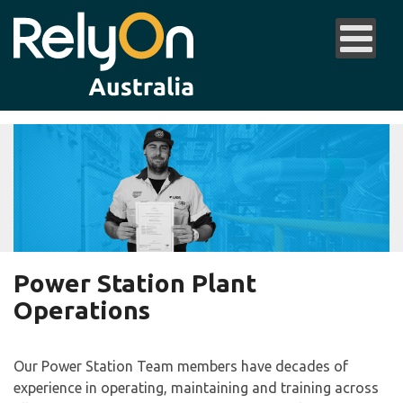
Power Station Plant
Operations
Our Power Station Team members have decades of
experience in operating, maintaining and training across