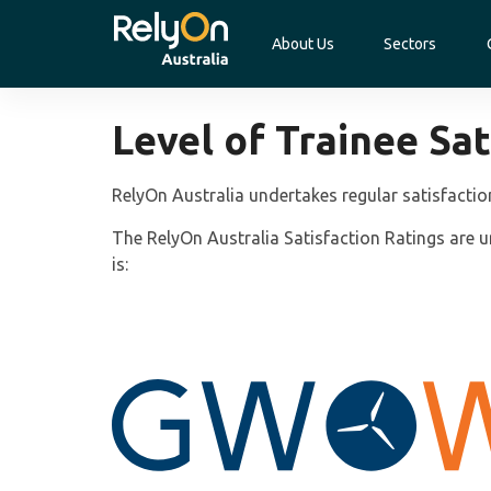
About Us
Sectors
Level of Trainee Sat
RelyOn Australia undertakes regular satisfactio
The RelyOn Australia Satisfaction Ratings are un
is: