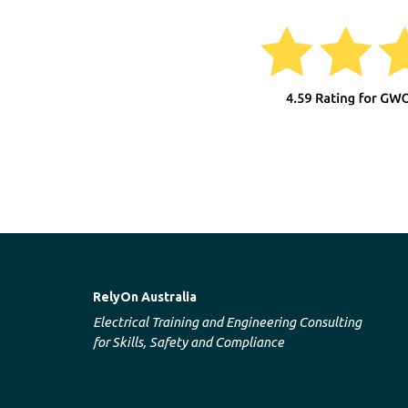
RelyOn Australia
Electrical Training and Engineering Consulting
for Skills, Safety and Compliance