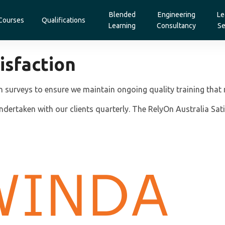
Blended
Engineering
Le
Courses
Qualifications
Learning
Consultancy
Se
isfaction
n surveys to ensure we maintain ongoing quality training that 
dertaken with our clients quarterly. The RelyOn Australia Sati