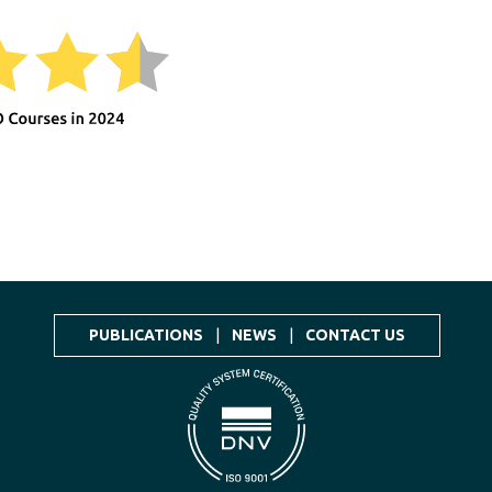
PUBLICATIONS
|
NEWS
|
CONTACT US