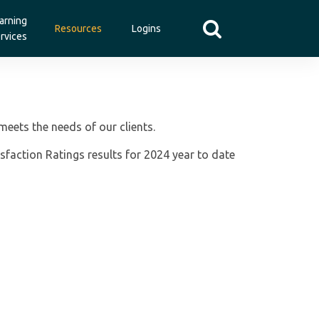
arning
Resources
Logins
rvices
meets the needs of our clients.
sfaction Ratings results for 2024 year to date