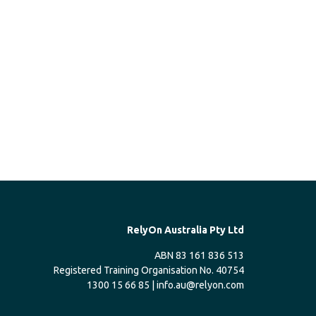
RelyOn Australia Pty Ltd
ABN 83 161 836 513
Registered Training Organisation No. 40754
1300 15 66 85 |
info.au@relyon.com