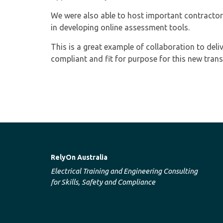
We were also able to host important contractor
in developing online assessment tools.
This is a great example of collaboration to deli
compliant and fit for purpose for this new tran
RelyOn Australia
Electrical Training and Engineering Consulting
for Skills, Safety and Compliance