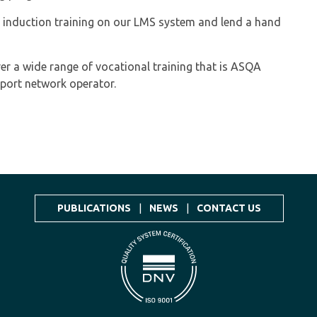
 induction training on our LMS system and lend a hand
ver a wide range of vocational training that is ASQA
sport network operator.
PUBLICATIONS
|
NEWS
|
CONTACT US