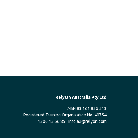
RelyOn Australia Pty Ltd
ABN 83 161 836 513
Registered Training Organisation No. 40754
1300 15 66 85 |
info.au@relyon.com