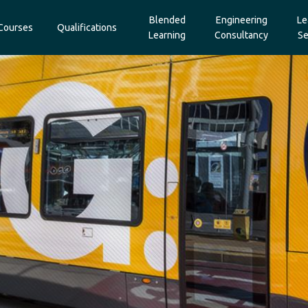
Blended
Engineering
Le
Courses
Qualifications
Learning
Consultancy
Se