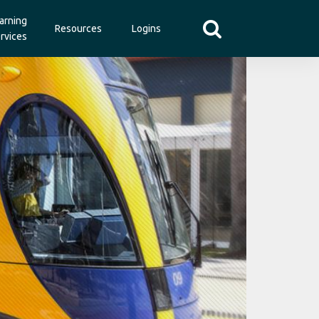
arning
Resources
Logins
rvices