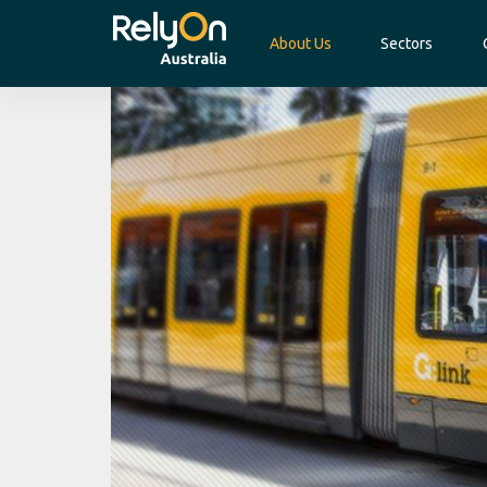
About Us
Sectors