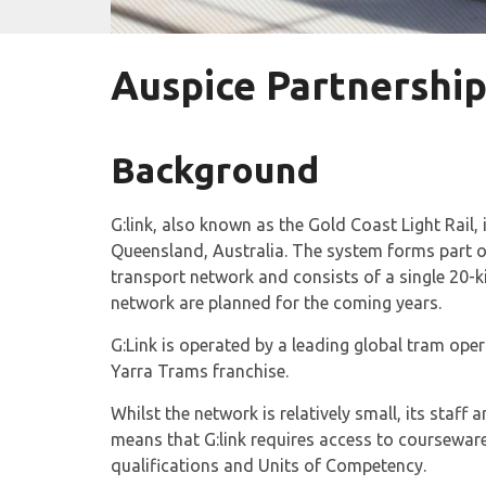
Auspice Partnership
Background
G:link, also known as the Gold Coast Light Rail, 
Queensland, Australia. The system forms part o
transport network and consists of a single 20-ki
network are planned for the coming years.
G:Link is operated by a leading global tram op
Yarra Trams franchise.
Whilst the network is relatively small, its staff
means that G:link requires access to courseware 
qualifications and Units of Competency.