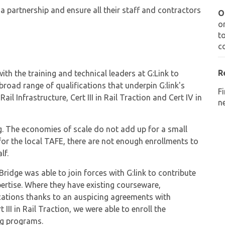
 partnership and ensure all their staff and contractors
O
o
t
c
R
th the training and technical leaders at G:Link to
broad range of qualifications that underpin G:link's
F
il Infrastructure, Cert III in Rail Traction and Cert IV in
ne
ng. The economies of scale do not add up for a small
or the local TAFE, there are not enough enrollments to
lf.
Bridge was able to join forces with G:link to contribute
pertise. Where they have existing courseware,
fications thanks to an auspicing agreements with
III in Rail Traction, we were able to enroll the
ing programs.