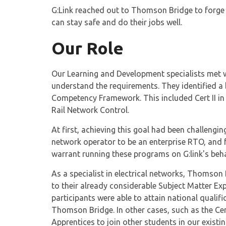
G:Link reached out to Thomson Bridge to forge a
can stay safe and do their jobs well.
Our Role
Our Learning and Development specialists met wi
understand the requirements. They identified a 
Competency Framework. This included Cert II in Ra
Rail Network Control.
At first, achieving this goal had been challengi
network operator to be an enterprise RTO, and f
warrant running these programs on G:link's beha
As a specialist in electrical networks, Thomson 
to their already considerable Subject Matter Ex
participants were able to attain national quali
Thomson Bridge. In other cases, such as the Cert 
Apprentices to join other students in our exist