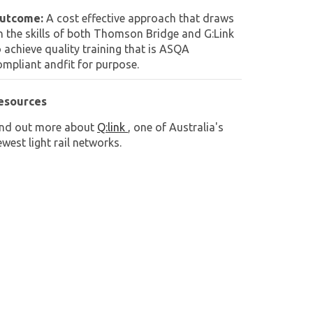
utcome:
A cost effective approach that draws
n the skills of both Thomson Bridge and G:Link
o achieve quality training that is ASQA
ompliant andfit for purpose.
esources
ind out more about
Q:link
, one of Australia's
west light rail networks.