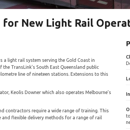
 for New Light Rail Opera
P
C
is a light rail system serving the Gold Coast in
D
f the TransLink's South East Queensland public
lometre line of nineteen stations. Extensions to this
L
erator, Keolis Downer which also operates Melbourne’s
I
O
 and contractors require a wide range of training. This
t
and flexible delivery methods for a range of rail
n