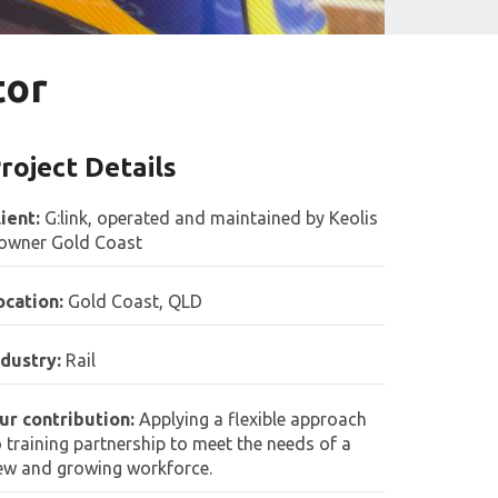
tor
roject Details
lient:
G:link, operated and maintained by Keolis
owner Gold Coast
ocation:
Gold Coast, QLD
ndustry:
Rail
ur contribution:
Applying a flexible approach
o training partnership to meet the needs of a
ew and growing workforce.