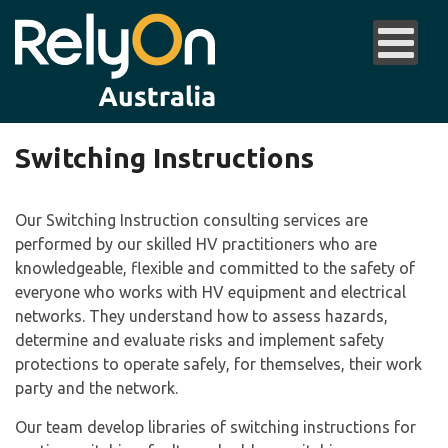
Switching Instructions
Our Switching Instruction consulting services are
performed by our skilled HV practitioners who are
knowledgeable, flexible and committed to the safety of
everyone who works with HV equipment and electrical
networks. They understand how to assess hazards,
determine and evaluate risks and implement safety
protections to operate safely, for themselves, their work
party and the network.
Our team develop libraries of switching instructions for