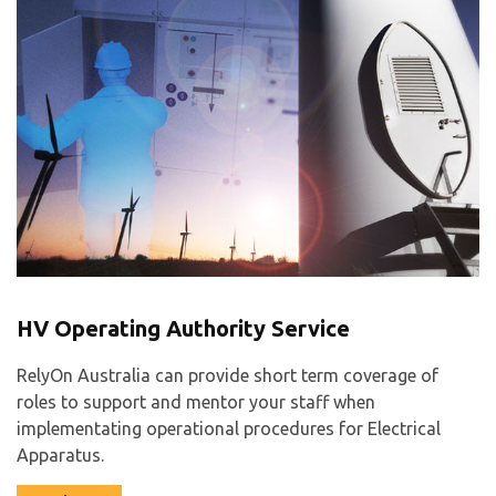
HV Operating Authority Service
RelyOn Australia can provide short term coverage of
roles to support and mentor your staff when
implementating operational procedures for Electrical
Apparatus.