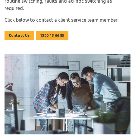
routine switching, faults and ad-hoc switching as
required.
Click below to contact a client service team member:
Contact Us
1300 15 66 85