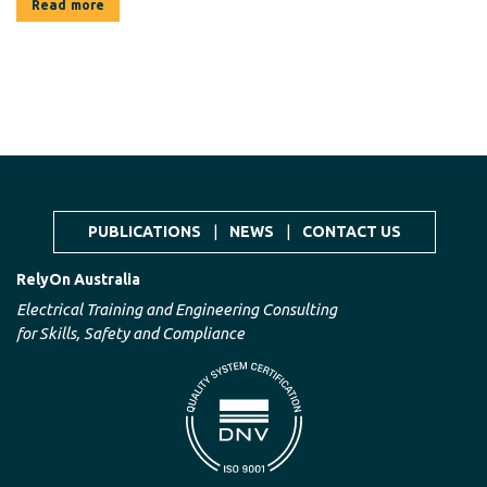
Read more
PUBLICATIONS
|
NEWS
|
CONTACT US
RelyOn Australia
Electrical Training and Engineering Consulting
for Skills, Safety and Compliance