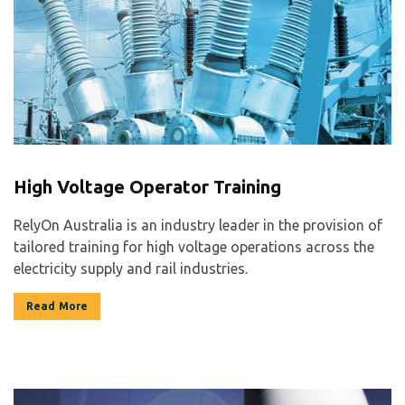
High Voltage Operator Training
RelyOn Australia is an industry leader in the provision of
tailored training for high voltage operations across the
electricity supply and rail industries.
Read More