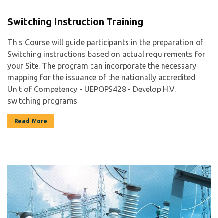
Switching Instruction Training
This Course will guide participants in the preparation of
Switching instructions based on actual requirements for
your Site. The program can incorporate the necessary
mapping for the issuance of the nationally accredited
Unit of Competency - UEPOPS428 - Develop H.V.
switching programs
Read More