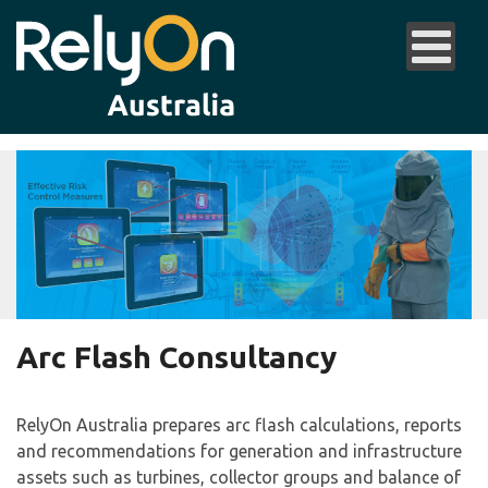
Arc Flash Consultancy
RelyOn Australia prepares arc flash calculations, reports
and recommendations for generation and infrastructure
assets such as turbines, collector groups and balance of