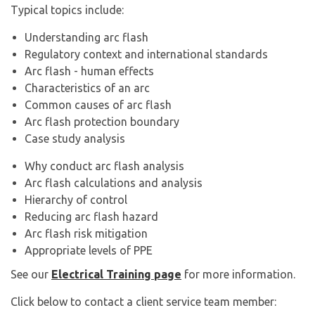
Typical topics include:
Understanding arc flash
Regulatory context and international standards
Arc flash - human effects
Characteristics of an arc
Common causes of arc flash
Arc flash protection boundary
Case study analysis
Why conduct arc flash analysis
Arc flash calculations and analysis
Hierarchy of control
Reducing arc flash hazard
Arc flash risk mitigation
Appropriate levels of PPE
See our
Electrical Training page
for more information.
Click below to contact a client service team member: