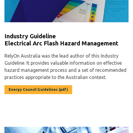
Industry Guideline
Electrical Arc Flash Hazard Management
RelyOn Australia was the lead author of this Industry
Guideline. It provides valuable information on effective
hazard management process and a set of recommended
practices appropriate to the Australian context.
Energy Council Guidelines (pdf)