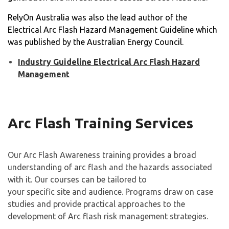
RelyOn Australia was also the lead author of the
Electrical Arc Flash Hazard Management Guideline which
was published by the Australian Energy Council.
Industry Guideline Electrical Arc Flash Hazard
Management
Arc Flash Training Services
Our Arc Flash Awareness training provides a broad
understanding of arc flash and the hazards associated
with it. Our courses can be tailored to
your specific site and audience. Programs draw on case
studies and provide practical approaches to the
development of Arc flash risk management strategies.