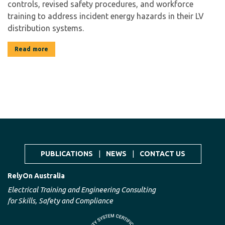
controls, revised safety procedures, and workforce
training to address incident energy hazards in their LV
distribution systems.
Read more
PUBLICATIONS
|
NEWS
|
CONTACT US
RelyOn Australia
Electrical Training and Engineering Consulting
for Skills, Safety and Compliance