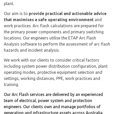
plant.
Our aim is to
provide practical and actionable advice
that maximises a safe operating environment
and
work practices. Arc flash calculations are prepared for
the primary power components and primary switching
locations. Our engineers utilise the ETAP Arc Flash
Analysis software to perform the assessment of arc flash
hazards and incident analysis.
We work with our clients to consider critical factors
including system power distribution configuration, plant
operating modes, protective equipment selection and
settings, working distances, PPE, work practices and
training.
Our Arc Flash services are delivered by an experienced
team of electrical, power system and protection
engineers. Our clients own and manage portfolios of
generation and infrastructure assets across Australia.