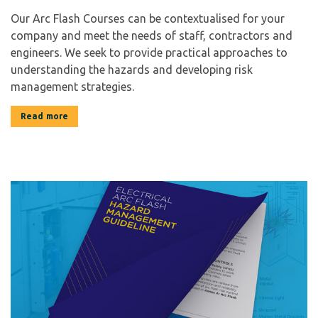
Our Arc Flash Courses can be contextualised for your
company and meet the needs of staff, contractors and
engineers. We seek to provide practical approaches to
understanding the hazards and developing risk
management strategies.
Read more