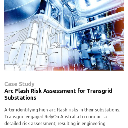
Case Study
Arc Flash Risk Assessment for Transgrid
Substations
After identifying high arc flash risks in their substations,
Transgrid engaged RelyOn Australia to conduct a
detailed risk assessment, resulting in engineering