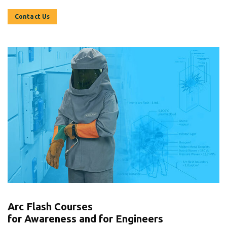
Contact Us
Arc Flash Courses
for Awareness and for Engineers