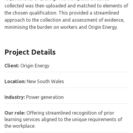
collected was then uploaded and matched to elements of
the chosen qualification. This provided a streamlined
approach to the collection and assessment of evidence,
minimising the burden on workers and Origin Energy.
Project Details
Client:
Origin Energy
Location:
New South Wales
Industry:
Power generation
Our role:
Offering streamlined recognition of prior
learning services aligned to the unique requirements of
the workplace.