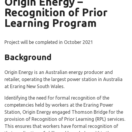
Origin Energy –
Recognition of Prior
Learning Program
Project will be completed in October 2021
Background
Origin Energy is an Australian energy producer and
retailer, operating the largest power station in Australia
at Eraring New South Wales.
Identifying the need for formal recognition of the
competencies held by workers at the Eraring Power
Station, Origin Energy engaged Thomson Bridge for the
provision of Recognition of Prior Learning (RPL) services.
This ensures that workers have formal recognition of