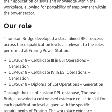
their application of skills and knowledge within the
workplace, allowing for portability of employment within
the power sector.
Our role
Thomson Bridge developed a streamlined RPL process
across three qualification levels as relevant to the roles
performed at Eraring Power Station:
UEP30218 – Certificate III in ESI Operations –
Generation
UEP40218 – Certificate IV in ESI Operations –
Generation
UEP50218 – Diploma of ESI Operations – Generation
Through the use of custom RPL database, Thomson
Bridge provided a customised evidence collection kit for
each qualification level aligned with the specific
requirements of Eraring. The workplace evidence