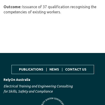
Outcome:
Issuance of 37 qualification recognising the
competencies of existing workers.
PUBLICATIONS
|
NEWS
|
CONTACT US
RelyOn Australia
Electrical Training and Engineering Consulting
for Skills, Safety and Compliance