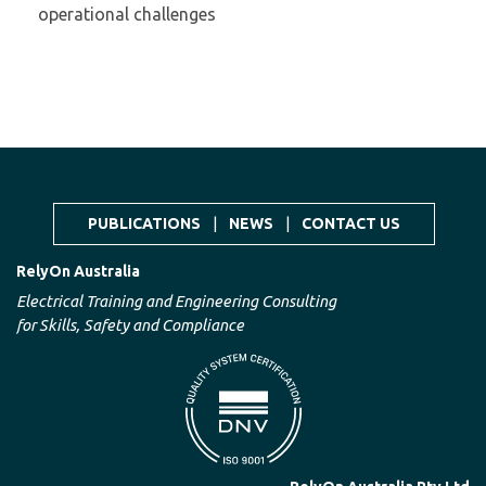
operational challenges
PUBLICATIONS
|
NEWS
|
CONTACT US
RelyOn Australia
Electrical Training and Engineering Consulting
for Skills, Safety and Compliance