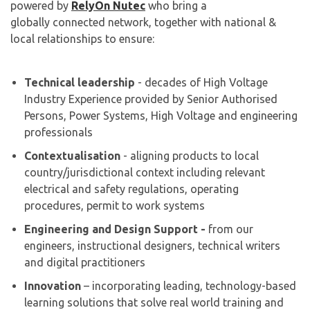
powered by
RelyOn Nutec
who bring a
globally connected network, together with national &
local relationships to ensure:
Technical leadership
- decades of High Voltage
Industry Experience provided by Senior Authorised
Persons, Power Systems, High Voltage and engineering
professionals
Contextualisation
- aligning products to local
country/jurisdictional context including relevant
electrical and safety regulations, operating
procedures, permit to work systems
Engineering and Design Support -
from our
engineers, instructional designers, technical writers
and digital practitioners
Innovation
– incorporating leading, technology-based
learning solutions that solve real world training and