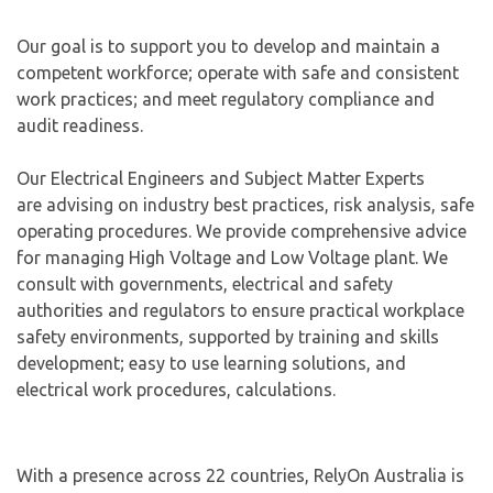
Our goal is to support you to develop and maintain a
competent workforce; operate with safe and consistent
work practices; and meet regulatory compliance and
audit readiness.
Our Electrical Engineers and Subject Matter Experts
are advising on industry best practices, risk analysis, safe
operating procedures. We provide comprehensive advice
for managing High Voltage and Low Voltage plant. We
consult with governments, electrical and safety
authorities and regulators to ensure practical workplace
safety environments, supported by training and skills
development; easy to use learning solutions, and
electrical work procedures, calculations.
With a presence across 22 countries, RelyOn Australia is