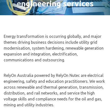
engineering services
Energy transformation is occurring globally, and major
themes driving business decisions include utility grid
modernisation, system hardening, renewable generation
expansion and integration, electrification,
communications and outsourcing.
RelyOn Australia powered by RelyOn Nutec are electrical
engineering, safety and education practitioners. We work
across renewable and thermal generation, transmission,
distribution, and rail networks, and service the high
voltage skills and compliance needs for the oil and gas,
mining and utility industries.