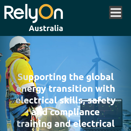
Supporting the global
energy transition with
electrical skills, safety
and compliance
training and electrical