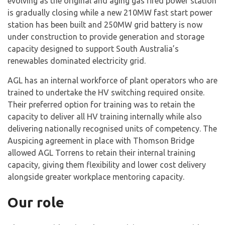
evolving as the original and aging gas fired power station
is gradually closing while a new 210MW fast start power
station has been built and 250MW grid battery is now
under construction to provide generation and storage
capacity designed to support South Australia’s
renewables dominated electricity grid.
AGL has an internal workforce of plant operators who are
trained to undertake the HV switching required onsite.
Their preferred option for training was to retain the
capacity to deliver all HV training internally while also
delivering nationally recognised units of competency. The
Auspicing agreement in place with Thomson Bridge
allowed AGL Torrens to retain their internal training
capacity, giving them flexibility and lower cost delivery
alongside greater workplace mentoring capacity.
Our role