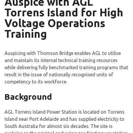
Auspice with AGL
Torrens Island for High
Voltage Operations
Training
Auspicing with Thomson Bridge enables AGL to utilise
and maintain its internal technical training resources
while delivering fully benchmarked training programs that
result in the issue of nationally recognised units of
competency to its workforce.
Background
AGL Torrens Island Power Station is located on Torrens
Island near Port Adelaide and has supplied electricity to
South Australia for almost six decades. The site is