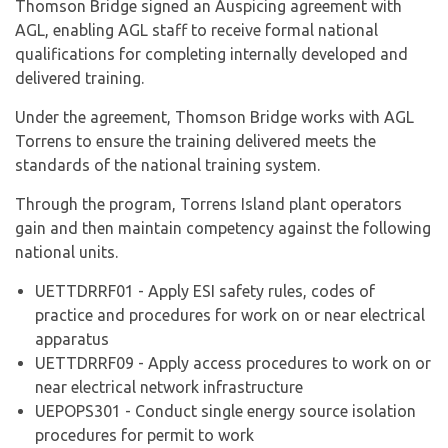
Thomson Bridge signed an Auspicing agreement with
AGL, enabling AGL staff to receive formal national
qualifications for completing internally developed and
delivered training.
Under the agreement, Thomson Bridge works with AGL
Torrens to ensure the training delivered meets the
standards of the national training system.
Through the program, Torrens Island plant operators
gain and then maintain competency against the following
national units.
UETTDRRF01 - Apply ESI safety rules, codes of
practice and procedures for work on or near electrical
apparatus
UETTDRRF09 - Apply access procedures to work on or
near electrical network infrastructure
UEPOPS301 - Conduct single energy source isolation
procedures for permit to work