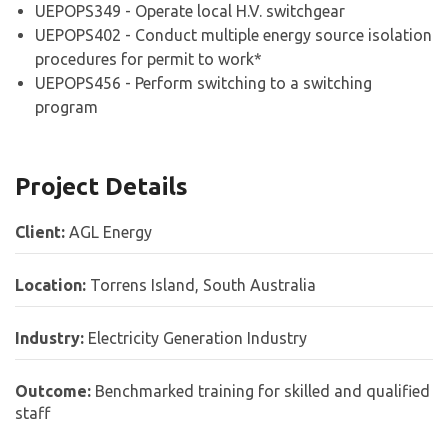
UEPOPS349 - Operate local H.V. switchgear
UEPOPS402 - Conduct multiple energy source isolation
procedures for permit to work*
UEPOPS456 - Perform switching to a switching
program
Project Details
Client:
AGL Energy
Location:
Torrens Island, South Australia
Industry:
Electricity Generation Industry
Outcome:
Benchmarked training for skilled and qualified
staff