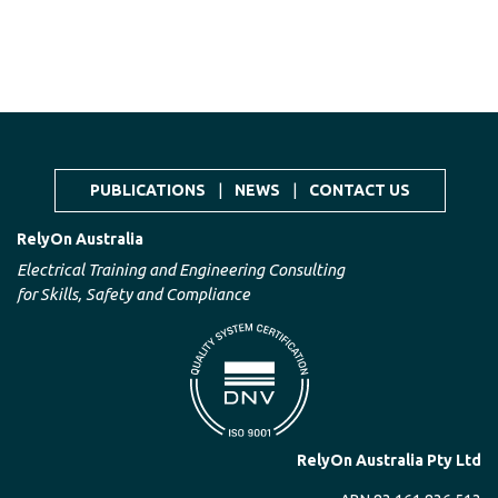
PUBLICATIONS
|
NEWS
|
CONTACT US
RelyOn Australia
Electrical Training and Engineering Consulting
for Skills, Safety and Compliance
RelyOn Australia Pty Ltd