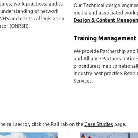
dures, work practices, audits
Our Technical design engineer
d understanding of network
media and associated work pr
WHS and electrical legislation
Design & Content Manage
lator (ONRSR).
Training Management 
We provide Partnership and R
and Alliance Partners optimi
procedures; map to national
industry best practice. Rea
Services.
e rail sector, click the Rail tab on the
Case Studies
page.