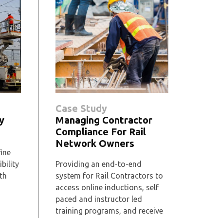
Case Study
y
Managing Contractor
Compliance For Rail
Network Owners
fine
bility
Providing an end-to-end
th
system for Rail Contractors to
access online inductions, self
paced and instructor led
training programs, and receive