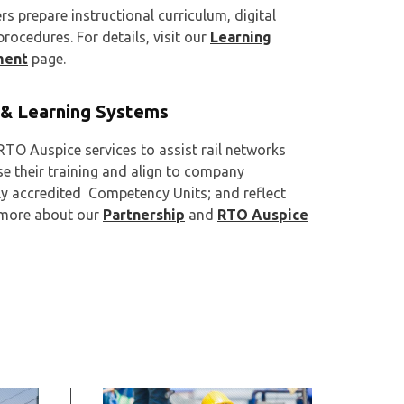
s prepare instructional curriculum, digital
ocedures. For details, visit our
Learning
ment
page.
& Learning Systems
TO Auspice services to assist rail networks
se their training and align to company
ly accredited Competency Units; and reflect
d more about our
Partnership
and
RTO Auspice