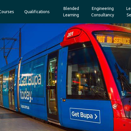
Blended
Engineering
Le
Courses
Qualifications
Learning
Consultancy
Se