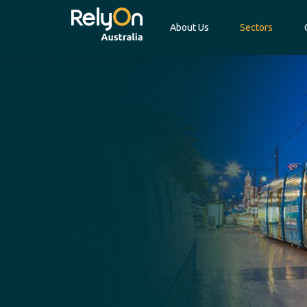
About Us
Sectors