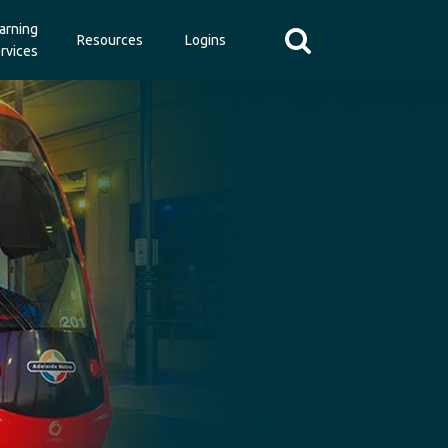
arning
Resources
Logins
rvices