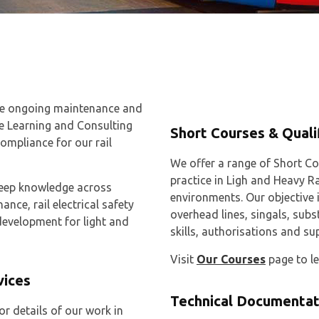
the ongoing maintenance and
de Learning and Consulting
Short Courses & Quali
compliance for our rail
We offer a range of Short Co
practice in Ligh and Heavy R
 deep knowledge across
environments. Our objective i
nce, rail electrical safety
overhead lines, singals, sub
evelopment for light and
skills, authorisations and su
Visit
Our Courses
page to l
vices
Technical Documentat
or details of our work in