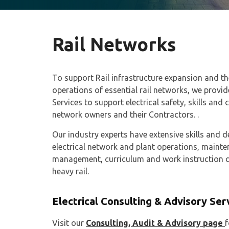
Rail Networks
To support Rail infrastructure expansion and 
operations of essential rail networks, we provi
Services to support electrical safety, skills and 
network owners and their Contractors. .
Our industry experts have extensive skills and
electrical network and plant operations, maintena
management, curriculum and work instruction d
heavy rail.
Electrical Consulting & Advisory Ser
Visit our
Consulting, Audit & Advisory page
f