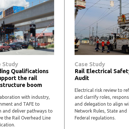
 Study
Case Study
ding Qualifications
Rail Electrical Safet
upport the rail
Audit
astructure boom
Electrical risk review to re
aboration with industry,
and clarrify roles, responsi
nment and TAFE to
and delegation to align wi
n and deliver pathways to
Network Rules, State and
ve the Rail Overhead Line
Federal regulations.
ication.