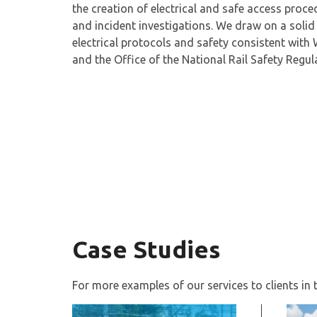
the creation of electrical and safe access proce
and incident investigations. We draw on a soli
electrical protocols and safety consistent with 
and the Office of the National Rail Safety Regu
Case Studies
For more examples of our services to clients in th