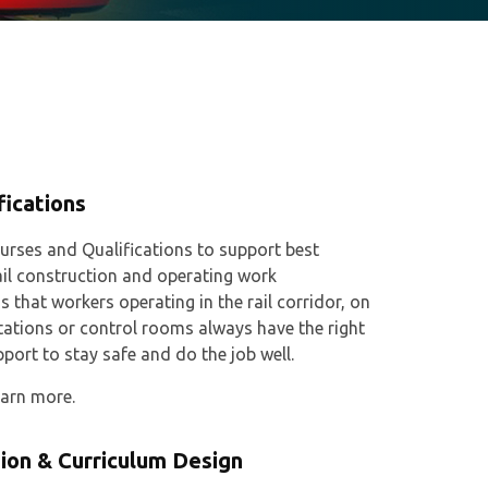
fications
urses and Qualifications to support best
ail construction and operating work
s that workers operating in the rail corridor, on
stations or control rooms always have the right
pport to stay safe and do the job well.
earn more.
ion & Curriculum Design