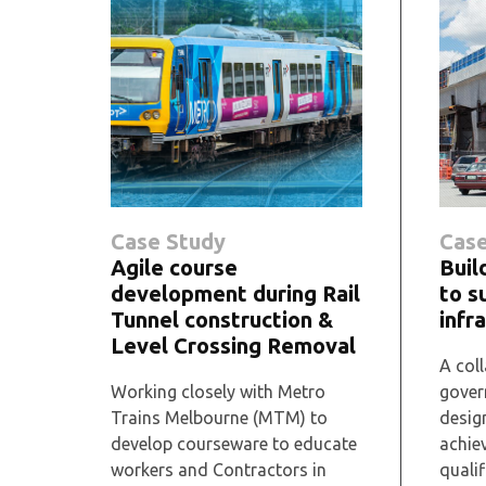
Case Study
Case
Agile course
Buil
development during Rail
to s
Tunnel construction &
infr
Level Crossing Removal
A coll
Working closely with Metro
gover
Trains Melbourne (MTM) to
desig
develop courseware to educate
achie
workers and Contractors in
qualif