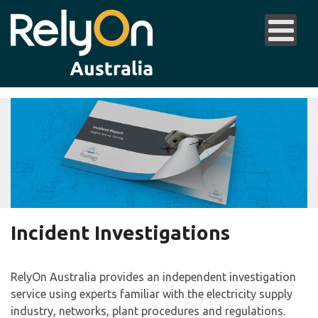
Incident Investigations
RelyOn Australia provides an independent investigation
service using experts familiar with the electricity supply
industry, networks, plant procedures and regulations.