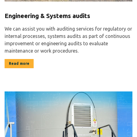
Engineering & Systems audits
We can assist you with auditing services for regulatory or
internal processes, systems audits as part of continuous
improvement or engineering audits to evaluate
maintenance or work procedures.
Read more