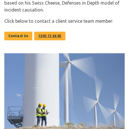
based on his Swiss Cheese, Defenses in Depth model of
incident causation.
Click below to contact a client service team member:
Contact Us
1300 15 66 85