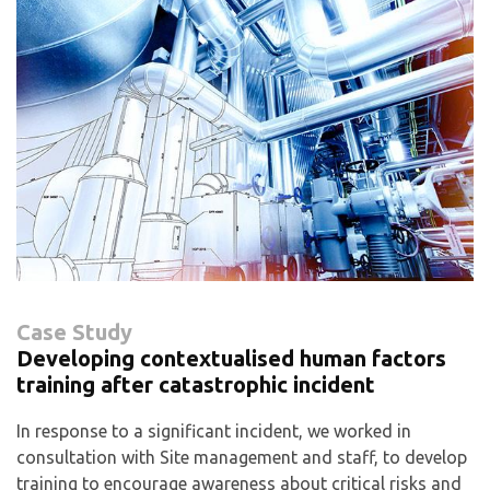
Case Study
Developing contextualised human factors
training after catastrophic incident
In response to a significant incident, we worked in
consultation with Site management and staff, to develop
training to encourage awareness about critical risks and