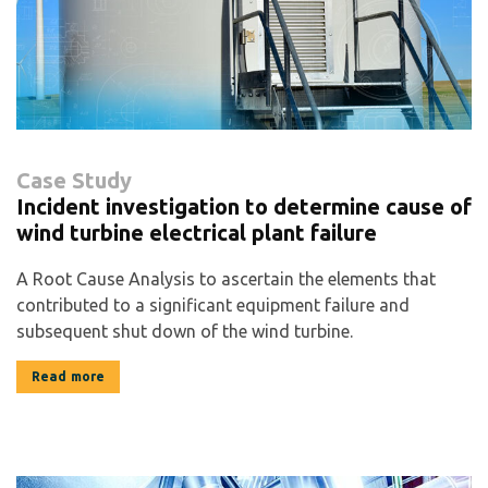
Case Study
Incident investigation to determine cause of
wind turbine electrical plant failure
A Root Cause Analysis to ascertain the elements that
contributed to a significant equipment failure and
subsequent shut down of the wind turbine.
Read more