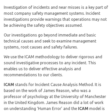
Investigation of incidents and near misses is a key part of
most company safety management systems. Incident
investigations provide warnings that operations may not
be achieving the safety objectives assumed.
Our investigations go beyond immediate and basic
technical causes and seek to examine management
systems, root causes and safety failures.
We use the ICAM methodology to deliver rigorous and
sound investigative processes to any incident. This
enables us to deliver effective analysis and
recommendations to our clients.
ICAM
stands for Incident Cause Analysis Method. It is
based on the work of James Reason, who was a
professor of psychology at the University of Manchester
in the United Kingdom. James Reason did a lot of work
on understanding ‘Human Error’ and the
ICAM
model is