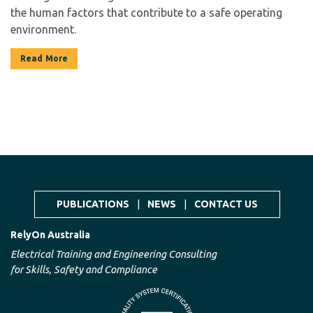
the human factors that contribute to a safe operating
environment.
Read More
PUBLICATIONS
|
NEWS
|
CONTACT US
RelyOn Australia
Electrical Training and Engineering Consulting
for Skills, Safety and Compliance