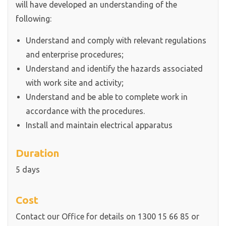
will have developed an understanding of the
following:
Understand and comply with relevant regulations
and enterprise procedures;
Understand and identify the hazards associated
with work site and activity;
Understand and be able to complete work in
accordance with the procedures.
Install and maintain electrical apparatus
Duration
5 days
Cost
Contact our Office for details on 1300 15 66 85 or