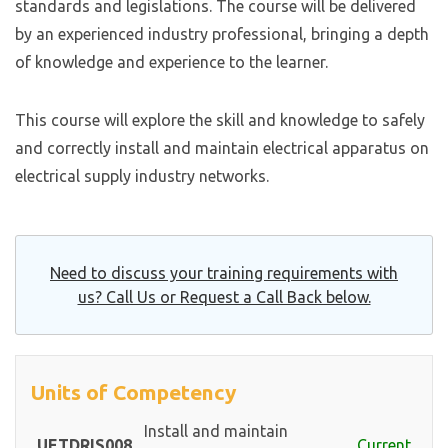
standards and legislations. The course will be delivered
by an experienced industry professional, bringing a depth
of knowledge and experience to the learner.
This course will explore the skill and knowledge to safely
and correctly install and maintain electrical apparatus on
electrical supply industry networks.
Need to discuss your training requirements with
us? Call Us or Request a Call Back below.
Units of Competency
Install and maintain
UETDRIS008
Current