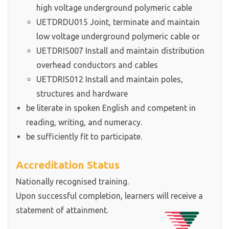
high voltage underground polymeric cable
UETDRDU015 Joint, terminate and maintain
low voltage underground polymeric cable or
UETDRIS007 Install and maintain distribution
overhead conductors and cables
UETDRIS012 Install and maintain poles,
structures and hardware
be literate in spoken English and competent in
reading, writing, and numeracy.
be sufficiently fit to participate.
Accreditation Status
Nationally recognised training.
Upon successful completion, learners will receive a
statement of attainment.