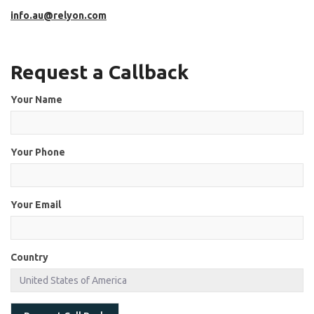
info.au@relyon.com
Request a Callback
Your Name
Your Phone
Your Email
Country