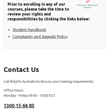
Prior to enrolling in any of our
courses, please take the time to
review your rights and
responsibilities by clicking the links below:
Student Handbook
Complaints and Appeals Policy
Contact Us
Call RelyOn Australia to discuss your training requirements.
Office Hours:
Monday - Friday 09:00 - 18:00 EST.
1300 15 66 85