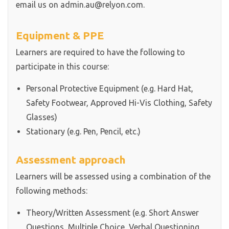
email us on admin.au@relyon.com.
Equipment & PPE
Learners are required to have the following to
participate in this course:
Personal Protective Equipment (e.g. Hard Hat,
Safety Footwear, Approved Hi-Vis Clothing, Safety
Glasses)
Stationary (e.g. Pen, Pencil, etc.)
Assessment approach
Learners will be assessed using a combination of the
following methods:
Theory/Written Assessment (e.g. Short Answer
Questions, Multiple Choice, Verbal Questioning