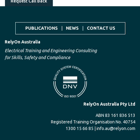
Request Call Back
PUBLICATIONS
|
NEWS
|
CONTACT US
RelyOn Australia
Electrical Training and Engineering Consulting
for Skills, Safety and Compliance
RelyOn Australia Pty Ltd
ABN 83 161 836 513
Registered Training Organisation No. 40754
1300 15 66 85 |
info.au@relyon.com