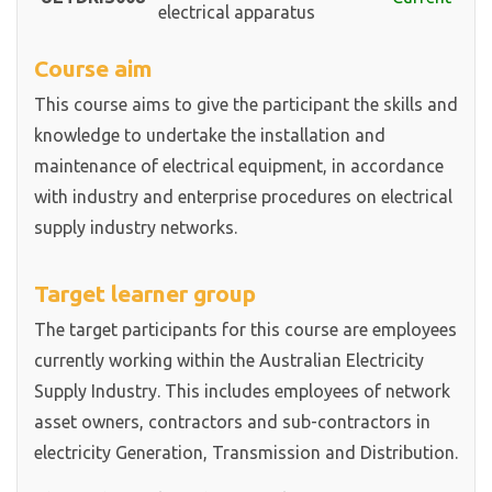
electrical apparatus
Course aim
This course aims to give the participant the skills and
knowledge to undertake the installation and
maintenance of electrical equipment, in accordance
with industry and enterprise procedures on electrical
supply industry networks.
Target learner group
The target participants for this course are employees
currently working within the Australian Electricity
Supply Industry. This includes employees of network
asset owners, contractors and sub-contractors in
electricity Generation, Transmission and Distribution.