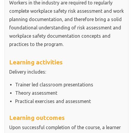
Workers in the industry are required to regularly
complete workplace safety risk assessment and work
planning documentation, and therefore bring a solid
foundational understanding of risk assessment and
workplace safety documentation concepts and
practices to the program.
Learning activities
Delivery includes:
Trainer led classroom presentations
Theory assessment
Practical exercises and assessment
Learning outcomes
Upon successful completion of the course, a learner