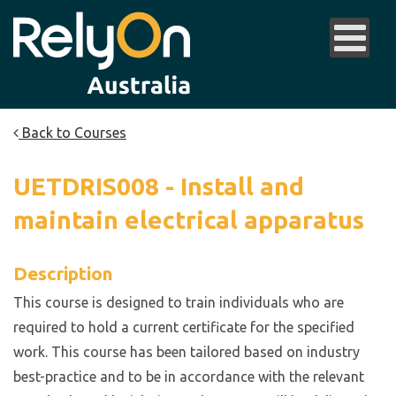
Back to Courses
UETDRIS008 - Install and
maintain electrical apparatus
Description
This course is designed to train individuals who are
required to hold a current certificate for the specified
work. This course has been tailored based on industry
best-practice and to be in accordance with the relevant