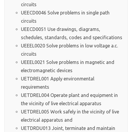
circuits
UEECD0046 Solve problems in single path
circuits
UEECD0051 Use drawings, diagrams,
schedules, standards, codes and specifications
UEEEL0020 Solve problems in low voltage a.c.
circuits
UEEEL0021 Solve problems in magnetic and
electromagnetic devices
UETDREL001 Apply environmental
requirements
UETDREL004 Operate plant and equipment in
the vicinity of live electrical apparatus
UETDREL005 Work safely in the vicinity of live
electrical apparatus and
UETDRDU013 Joint, terminate and maintain