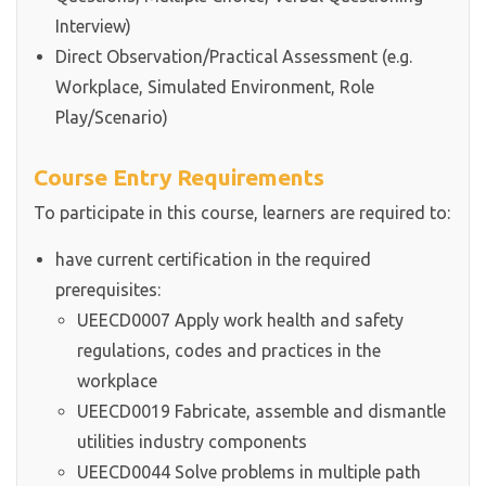
Interview)
Direct Observation/Practical Assessment (e.g.
Workplace, Simulated Environment, Role
Play/Scenario)
Course Entry Requirements
To participate in this course, learners are required to:
have current certification in the required
prerequisites:
UEECD0007 Apply work health and safety
regulations, codes and practices in the
workplace
UEECD0019 Fabricate, assemble and dismantle
utilities industry components
UEECD0044 Solve problems in multiple path