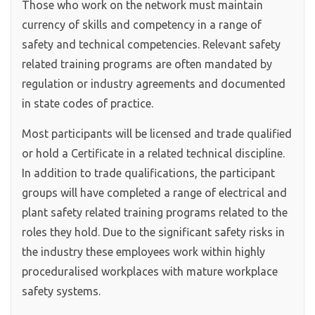
Those who work on the network must maintain
currency of skills and competency in a range of
safety and technical competencies. Relevant safety
related training programs are often mandated by
regulation or industry agreements and documented
in state codes of practice.
Most participants will be licensed and trade qualified
or hold a Certificate in a related technical discipline.
In addition to trade qualifications, the participant
groups will have completed a range of electrical and
plant safety related training programs related to the
roles they hold. Due to the significant safety risks in
the industry these employees work within highly
proceduralised workplaces with mature workplace
safety systems.