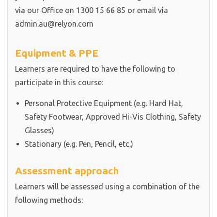
via our Office on 1300 15 66 85 or email via
admin.au@relyon.com
Equipment & PPE
Learners are required to have the following to
participate in this course:
Personal Protective Equipment (e.g. Hard Hat,
Safety Footwear, Approved Hi-Vis Clothing, Safety
Glasses)
Stationary (e.g. Pen, Pencil, etc.)
Assessment approach
Learners will be assessed using a combination of the
following methods: