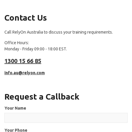
Contact Us
Call RelyOn Australia to discuss your training requirements.
Office Hours:
Monday - Friday 09:00 - 18:00 EST.
1300 15 66 85
info.au@relyon.com
Request a Callback
Your Name
Your Phone