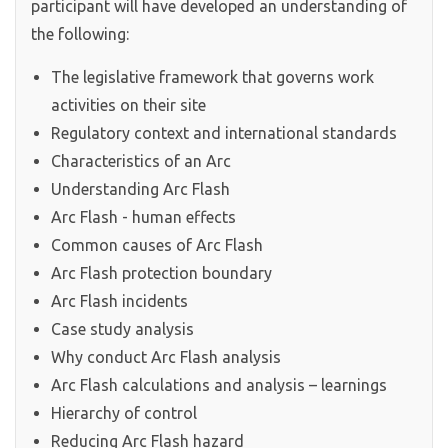
participant will have developed an understanding of
the following:
The legislative framework that governs work
activities on their site
Regulatory context and international standards
Characteristics of an Arc
Understanding Arc Flash
Arc Flash - human effects
Common causes of Arc Flash
Arc Flash protection boundary
Arc Flash incidents
Case study analysis
Why conduct Arc Flash analysis
Arc Flash calculations and analysis – learnings
Hierarchy of control
Reducing Arc Flash hazard