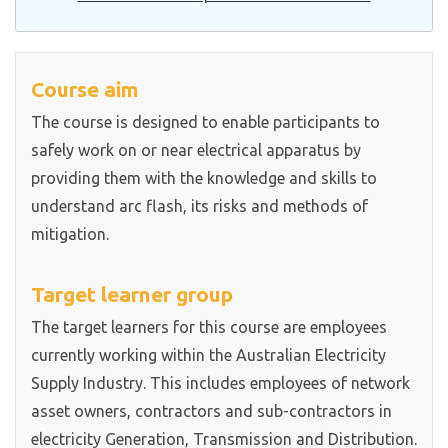
Course aim
The course is designed to enable participants to
safely work on or near electrical apparatus by
providing them with the knowledge and skills to
understand arc flash, its risks and methods of
mitigation.
Target learner group
The target learners for this course are employees
currently working within the Australian Electricity
Supply Industry. This includes employees of network
asset owners, contractors and sub-contractors in
electricity Generation, Transmission and Distribution.