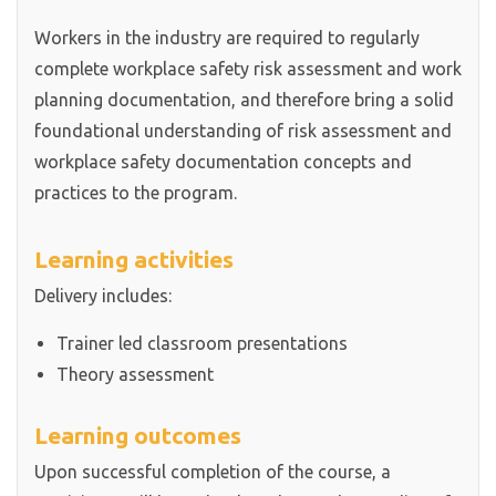
Workers in the industry are required to regularly
complete workplace safety risk assessment and work
planning documentation, and therefore bring a solid
foundational understanding of risk assessment and
workplace safety documentation concepts and
practices to the program.
Learning activities
Delivery includes:
Trainer led classroom presentations
Theory assessment
Learning outcomes
Upon successful completion of the course, a