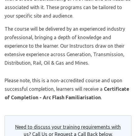
associated with it. These programs can be tailored to
your specific site and audience.
The course will be delivered by an experienced industry
professional, bringing a depth of knowledge and
experience to the learner. Our Instructors draw on their
extensive experience across Generation, Transmission,
Distribution, Rail, Oil & Gas and Mines.
Please note, this is a non-accredited course and upon
successful completion, learners will receive a
Certificate
of Completion - Arc Flash Familiarisation
.
Need to discuss your training requirements with
us? Call Us or Request a Call Back below.