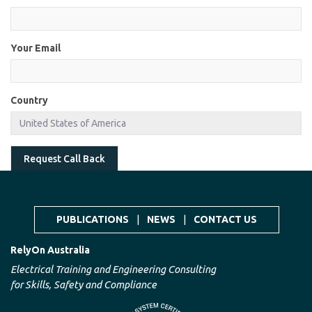
Your Email
Country
Request Call Back
PUBLICATIONS
|
NEWS
|
CONTACT US
RelyOn Australia
Electrical Training and Engineering Consulting
for Skills, Safety and Compliance