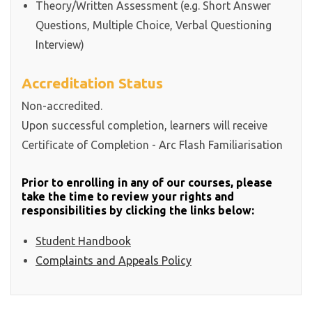
Theory/Written Assessment (e.g. Short Answer
Questions, Multiple Choice, Verbal Questioning
Interview)
Accreditation Status
Non-accredited.
Upon successful completion, learners will receive
Certificate of Completion - Arc Flash Familiarisation
Prior to enrolling in any of our courses, please
take the time to review your rights and
responsibilities by clicking the links below:
Student Handbook
Complaints and Appeals Policy