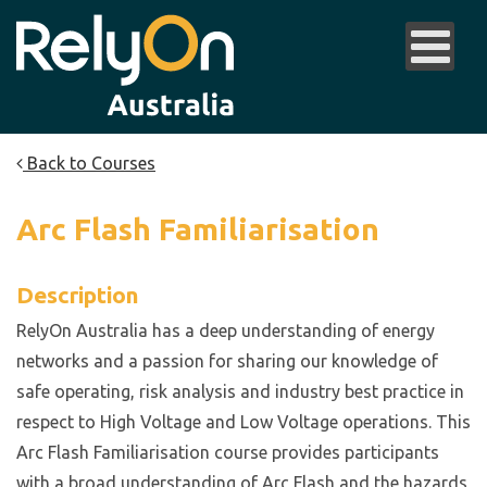
Back to Courses
Arc Flash Familiarisation
Description
RelyOn Australia has a deep understanding of energy
networks and a passion for sharing our knowledge of
safe operating, risk analysis and industry best practice in
respect to High Voltage and Low Voltage operations. This
Arc Flash Familiarisation course provides participants
with a broad understanding of Arc Flash and the hazards