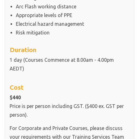
Arc Flash working distance
Appropriate levels of PPE
Electrical hazard management
Risk mitigation
Duration
1 day (Courses Commence at 8.00am - 4.00pm
AEDT)
Cost
$440
Price is per person including GST. ($400 ex. GST per
person).
For Corporate and Private Courses, please discuss
your requirements with our Training Services Team