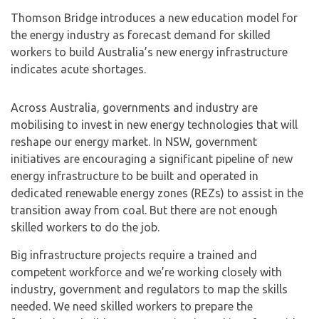
Thomson Bridge introduces a new education model for
the energy industry as forecast demand for skilled
workers to build Australia’s new energy infrastructure
indicates acute shortages.
Across Australia, governments and industry are
mobilising to invest in new energy technologies that will
reshape our energy market. In NSW, government
initiatives are encouraging a significant pipeline of new
energy infrastructure to be built and operated in
dedicated renewable energy zones (REZs) to assist in the
transition away from coal. But there are not enough
skilled workers to do the job.
Big infrastructure projects require a trained and
competent workforce and we’re working closely with
industry, government and regulators to map the skills
needed. We need skilled workers to prepare the