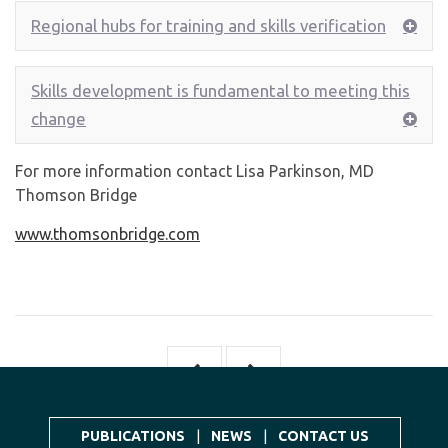
Regional hubs for training and skills verification
Skills development is fundamental to meeting this
change
For more information contact Lisa Parkinson, MD
Thomson Bridge
www.thomsonbridge.com
PUBLICATIONS
|
NEWS
|
CONTACT US