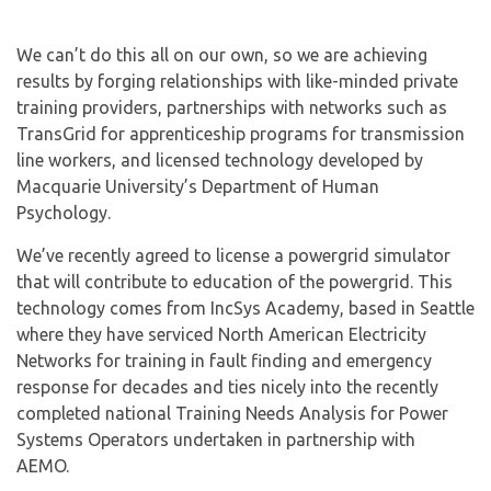
We can’t do this all on our own, so we are achieving
results by forging relationships with like-minded private
training providers, partnerships with networks such as
TransGrid for apprenticeship programs for transmission
line workers, and licensed technology developed by
Macquarie University’s Department of Human
Psychology.
We’ve recently agreed to license a powergrid simulator
that will contribute to education of the powergrid. This
technology comes from IncSys Academy, based in Seattle
where they have serviced North American Electricity
Networks for training in fault finding and emergency
response for decades and ties nicely into the recently
completed national Training Needs Analysis for Power
Systems Operators undertaken in partnership with
AEMO.