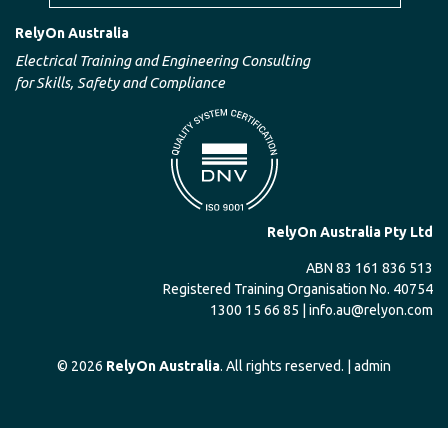
RelyOn Australia
Electrical Training and Engineering Consulting
for Skills, Safety and Compliance
RelyOn Australia Pty Ltd
ABN 83 161 836 513
Registered Training Organisation No. 40754
1300 15 66 85 |
info.au@relyon.com
© 2026
RelyOn Australia
. All rights reserved. |
admin