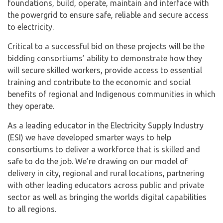
foundations, build, operate, maintain and interface with
the powergrid to ensure safe, reliable and secure access
to electricity.
Critical to a successful bid on these projects will be the
bidding consortiums’ ability to demonstrate how they
will secure skilled workers, provide access to essential
training and contribute to the economic and social
benefits of regional and Indigenous communities in which
they operate.
As a leading educator in the Electricity Supply Industry
(ESI) we have developed smarter ways to help
consortiums to deliver a workforce that is skilled and
safe to do the job. We’re drawing on our model of
delivery in city, regional and rural locations, partnering
with other leading educators across public and private
sector as well as bringing the worlds digital capabilities
to all regions.