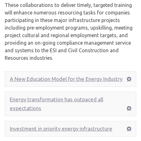
These collaborations to deliver timely, targeted training
will enhance numerous resourcing tasks for companies
participating in these major infrastructure projects
including pre-employment programs, upskilling, meeting
project cultural and regional employment targets, and
providing an on-going compliance management service
and systems to the ESI and Civil Construction and
Resources industries.
A New Education Model for the Energy Industry
Energy transformation has outpaced all
expectations
Investment in priority energy infrastructure