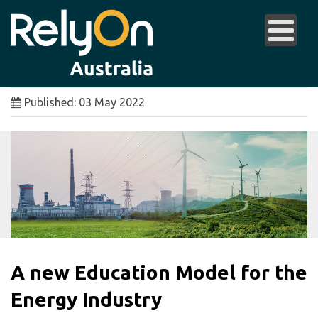
Published: 03 May 2022
A new Education Model for the
Energy Industry