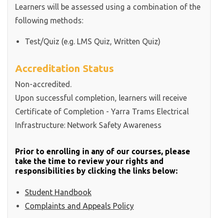
Learners will be assessed using a combination of the
following methods:
Test/Quiz (e.g. LMS Quiz, Written Quiz)
Accreditation Status
Non-accredited.
Upon successful completion, learners will receive
Certificate of Completion - Yarra Trams Electrical
Infrastructure: Network Safety Awareness
Prior to enrolling in any of our courses, please
take the time to review your rights and
responsibilities by clicking the links below:
Student Handbook
Complaints and Appeals Policy