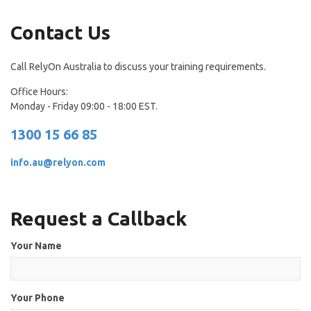
Contact Us
Call RelyOn Australia to discuss your training requirements.
Office Hours:
Monday - Friday 09:00 - 18:00 EST.
1300 15 66 85
info.au@relyon.com
Request a Callback
Your Name
Your Phone