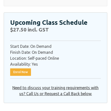
Upcoming Class Schedule
$27.50 incl. GST
Start Date:
On Demand
Finish Date:
On Demand
Location:
Self-paced Online
Availability:
Yes
Enrol Now
Need to discuss your training requirements with
us? Call Us or Request a Call Back below.