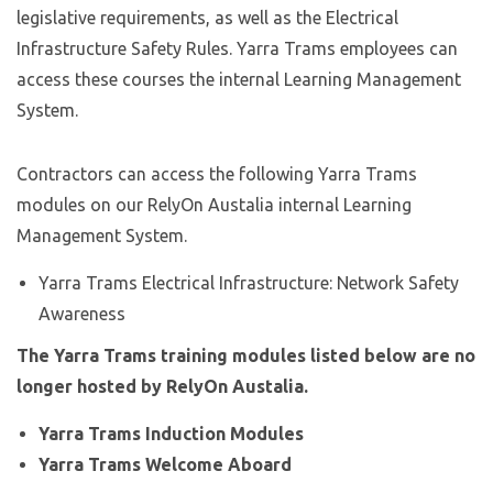
legislative requirements, as well as the Electrical
Infrastructure Safety Rules. Yarra Trams employees can
access these courses the internal Learning Management
System.
Contractors can access the following Yarra Trams
modules on our RelyOn Austalia internal Learning
Management System.
Yarra Trams Electrical Infrastructure: Network Safety
Awareness
The Yarra Trams training modules listed below are no
longer hosted by RelyOn Austalia.
Yarra Trams Induction Modules
Yarra Trams Welcome Aboard