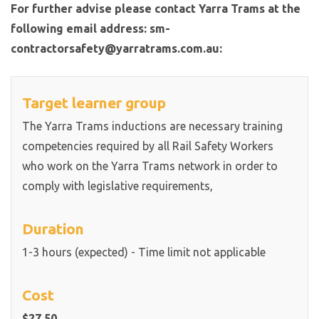
For further advise please contact Yarra Trams at the
following email address: sm-
contractorsafety@yarratrams.com.au:
Target learner group
The Yarra Trams inductions are necessary training
competencies required by all Rail Safety Workers
who work on the Yarra Trams network in order to
comply with legislative requirements,
Duration
1-3 hours (expected) - Time limit not applicable
Cost
$27.50