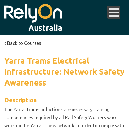
Back to Courses
Yarra Trams Electrical
Infrastructure: Network Safety
Awareness
Description
The Yarra Trams inductions are necessary training
competencies required by all Rail Safety Workers who
work on the Yarra Trams network in order to comply with