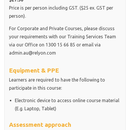
Price is per person including GST. ($25 ex. GST per
person).
For Corporate and Private Courses, please discuss
your requirements with our Training Services Team
via our Office on 1300 15 66 85 or email via
admin.au@relyon.com
Equipment & PPE
Learners are required to have the following to
participate in this course:
Electronic device to access online course material
(E.g. Laptop, Tablet)
Assessment approach