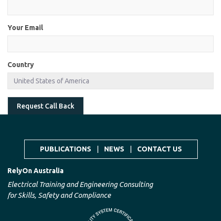
Your Email
Country
Request Call Back
PUBLICATIONS
|
NEWS
|
CONTACT US
RelyOn Australia
Electrical Training and Engineering Consulting
for Skills, Safety and Compliance