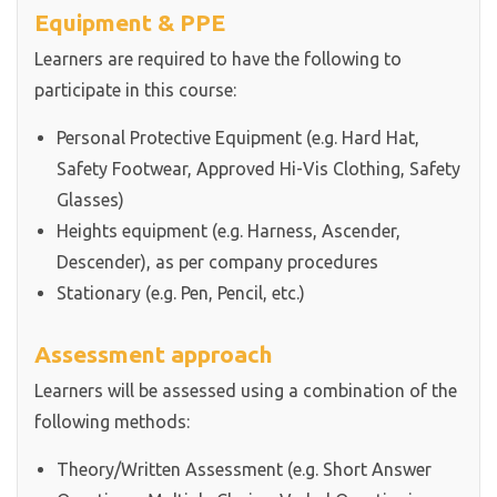
Equipment & PPE
Learners are required to have the following to
participate in this course:
Personal Protective Equipment (e.g. Hard Hat,
Safety Footwear, Approved Hi-Vis Clothing, Safety
Glasses)
Heights equipment (e.g. Harness, Ascender,
Descender), as per company procedures
Stationary (e.g. Pen, Pencil, etc.)
Assessment approach
Learners will be assessed using a combination of the
following methods:
Theory/Written Assessment (e.g. Short Answer