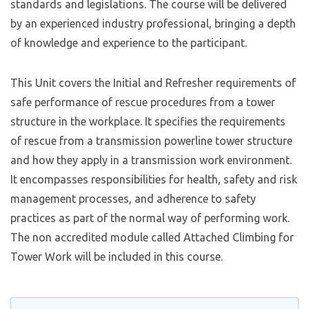
standards and legislations. The course will be delivered
by an experienced industry professional, bringing a depth
of knowledge and experience to the participant.
This Unit covers the Initial and Refresher requirements of
safe performance of rescue procedures from a tower
structure in the workplace. It specifies the requirements
of rescue from a transmission powerline tower structure
and how they apply in a transmission work environment.
It encompasses responsibilities for health, safety and risk
management processes, and adherence to safety
practices as part of the normal way of performing work.
The non accredited module called Attached Climbing for
Tower Work will be included in this course.