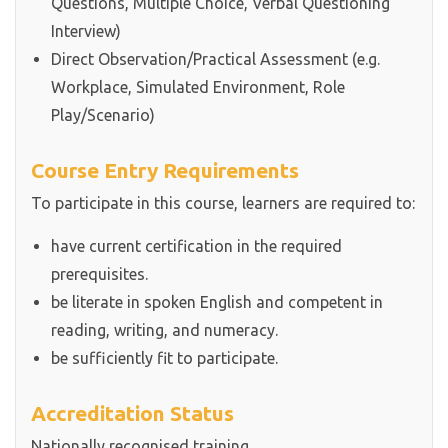
Questions, Multiple Choice, Verbal Questioning
Interview)
Direct Observation/Practical Assessment (e.g.
Workplace, Simulated Environment, Role
Play/Scenario)
Course Entry Requirements
To participate in this course, learners are required to:
have current certification in the required
prerequisites.
be literate in spoken English and competent in
reading, writing, and numeracy.
be sufficiently fit to participate.
Accreditation Status
Nationally recognised training.