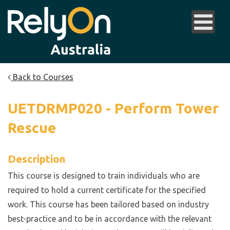
Back to Courses
UETDRMP020 - Perform Tower
Rescue
Description
This course is designed to train individuals who are
required to hold a current certificate for the specified
work. This course has been tailored based on industry
best-practice and to be in accordance with the relevant