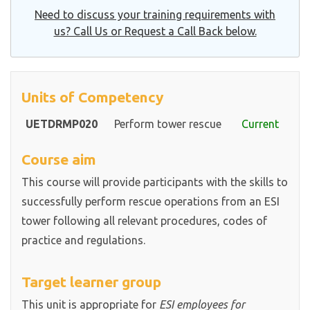
Need to discuss your training requirements with
us? Call Us or Request a Call Back below.
Units of Competency
UETDRMP020
Perform tower rescue
Current
Course aim
This course will provide participants with the skills to
successfully perform rescue operations from an ESI
tower following all relevant procedures, codes of
practice and regulations.
Target learner group
This unit is appropriate for
ESI employees for