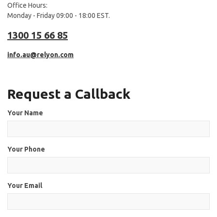
Office Hours:
Monday - Friday 09:00 - 18:00 EST.
1300 15 66 85
info.au@relyon.com
Request a Callback
Your Name
Your Phone
Your Email