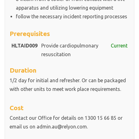
apparatus and utilizing lowering equipment
follow the necessary incident reporting processes
Prerequisites
HLTAID009
Provide cardiopulmonary
Current
resuscitation
Duration
1/2 day for initial and refresher. Or can be packaged
with other units to meet work place requirements.
Cost
Contact our Office for details on 1300 15 66 85 or
email us on admin.au@relyon.com.