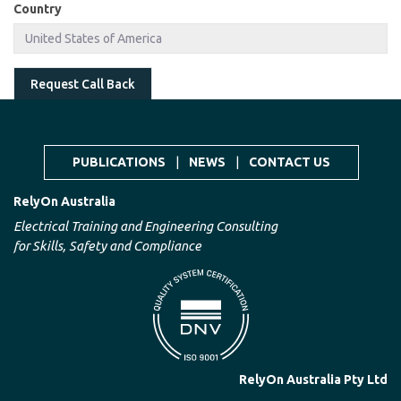
Country
Request Call Back
PUBLICATIONS
|
NEWS
|
CONTACT US
RelyOn Australia
Electrical Training and Engineering Consulting
for Skills, Safety and Compliance
RelyOn Australia Pty Ltd