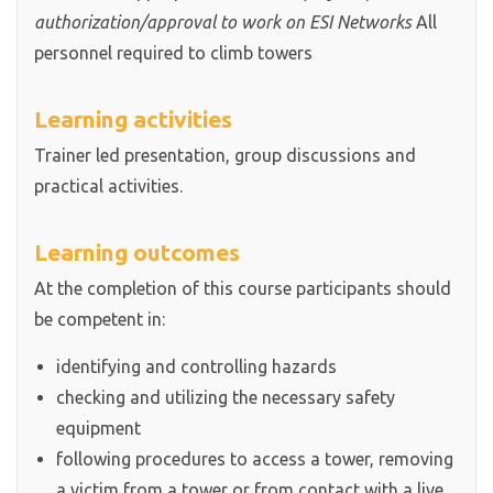
authorization/approval to work on ESI Networks
All
personnel required to climb towers
Learning activities
Trainer led presentation, group discussions and
practical activities.
Learning outcomes
At the completion of this course participants should
be competent in:
identifying and controlling hazards
checking and utilizing the necessary safety
equipment
following procedures to access a tower, removing
a victim from a tower or from contact with a live