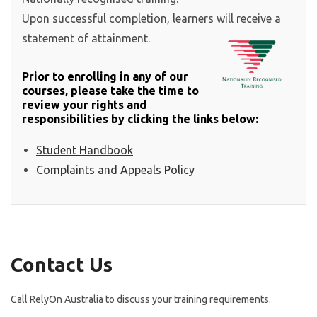
Upon successful completion, learners will receive a
statement of attainment.
Prior to enrolling in any of our
courses, please take the time to
review your rights and
responsibilities by clicking the links below:
Student Handbook
Complaints and Appeals Policy
Contact Us
Call RelyOn Australia to discuss your training requirements.