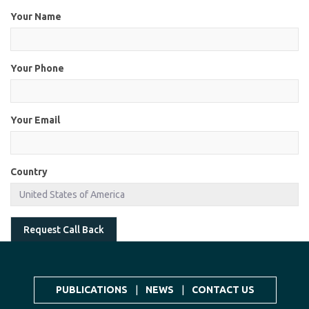
Your Name
Your Phone
Your Email
Country
Request Call Back
PUBLICATIONS
|
NEWS
|
CONTACT US