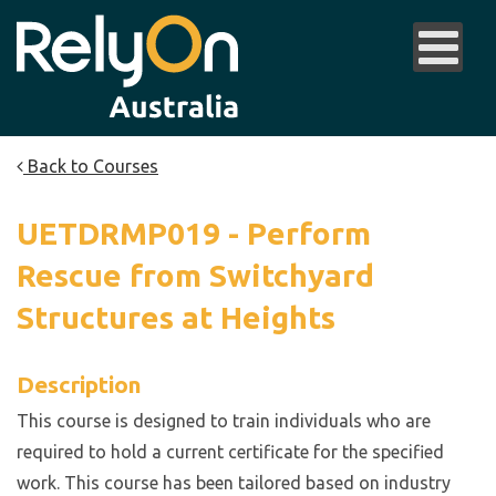
Back to Courses
UETDRMP019 - Perform
Rescue from Switchyard
Structures at Heights
Description
This course is designed to train individuals who are
required to hold a current certificate for the specified
work. This course has been tailored based on industry