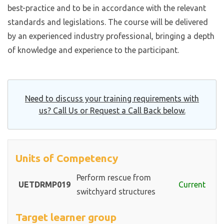
best-practice and to be in accordance with the relevant
standards and legislations. The course will be delivered
by an experienced industry professional, bringing a depth
of knowledge and experience to the participant.
Need to discuss your training requirements with
us? Call Us or Request a Call Back below.
Units of Competency
Perform rescue from
UETDRMP019
Current
switchyard structures
Target learner group