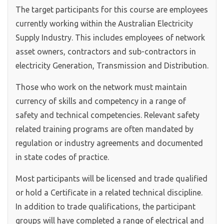
The target participants for this course are employees
currently working within the Australian Electricity
Supply Industry. This includes employees of network
asset owners, contractors and sub-contractors in
electricity Generation, Transmission and Distribution.
Those who work on the network must maintain
currency of skills and competency in a range of
safety and technical competencies. Relevant safety
related training programs are often mandated by
regulation or industry agreements and documented
in state codes of practice.
Most participants will be licensed and trade qualified
or hold a Certificate in a related technical discipline.
In addition to trade qualifications, the participant
groups will have completed a range of electrical and