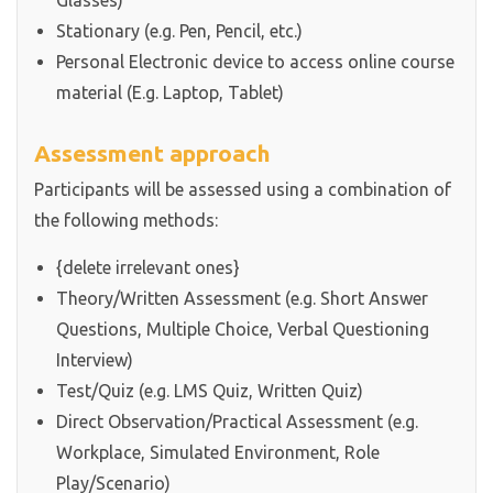
Glasses)
Stationary (e.g. Pen, Pencil, etc.)
Personal Electronic device to access online course
material (E.g. Laptop, Tablet)
Assessment approach
Participants will be assessed using a combination of
the following methods:
{delete irrelevant ones}
Theory/Written Assessment (e.g. Short Answer
Questions, Multiple Choice, Verbal Questioning
Interview)
Test/Quiz (e.g. LMS Quiz, Written Quiz)
Direct Observation/Practical Assessment (e.g.
Workplace, Simulated Environment, Role
Play/Scenario)