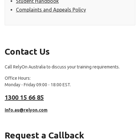
Student Handbook
Complaints and Appeals Policy
Contact Us
Call RelyOn Australia to discuss your training requirements.
Office Hours:
Monday - Friday 09:00 - 18:00 EST.
1300 15 66 85
info.au@relyon.com
Request a Callback