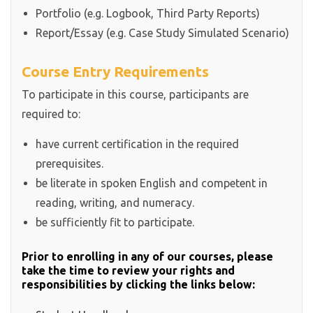
Portfolio (e.g. Logbook, Third Party Reports)
Report/Essay (e.g. Case Study Simulated Scenario)
Course Entry Requirements
To participate in this course, participants are
required to:
have current certification in the required
prerequisites.
be literate in spoken English and competent in
reading, writing, and numeracy.
be sufficiently fit to participate.
Prior to enrolling in any of our courses, please
take the time to review your rights and
responsibilities by clicking the links below: