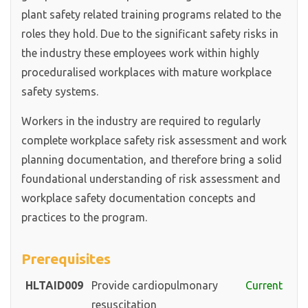
plant safety related training programs related to the
roles they hold. Due to the significant safety risks in
the industry these employees work within highly
proceduralised workplaces with mature workplace
safety systems.
Workers in the industry are required to regularly
complete workplace safety risk assessment and work
planning documentation, and therefore bring a solid
foundational understanding of risk assessment and
workplace safety documentation concepts and
practices to the program.
Prerequisites
HLTAID009
Provide cardiopulmonary
Current
resuscitation