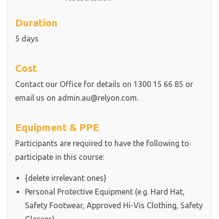
Duration
5 days
Cost
Contact our Office for details on 1300 15 66 85 or
email us on admin.au@relyon.com.
Equipment & PPE
Participants are required to have the following to
participate in this course:
{delete irrelevant ones}
Personal Protective Equipment (e.g. Hard Hat,
Safety Footwear, Approved Hi-Vis Clothing, Safety