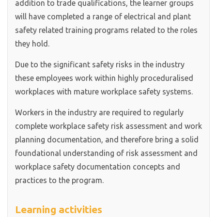
addition to trade qualifications, the learner groups
will have completed a range of electrical and plant
safety related training programs related to the roles
they hold.
Due to the significant safety risks in the industry
these employees work within highly proceduralised
workplaces with mature workplace safety systems.
Workers in the industry are required to regularly
complete workplace safety risk assessment and work
planning documentation, and therefore bring a solid
foundational understanding of risk assessment and
workplace safety documentation concepts and
practices to the program.
Learning activities