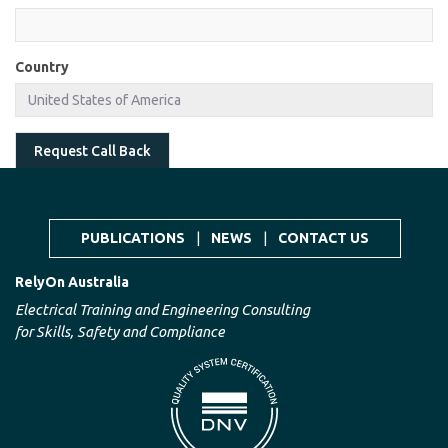
Country
Request Call Back
PUBLICATIONS
|
NEWS
|
CONTACT US
RelyOn Australia
Electrical Training and Engineering Consulting
for Skills, Safety and Compliance