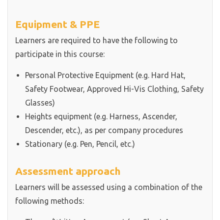
Equipment & PPE
Learners are required to have the following to
participate in this course:
Personal Protective Equipment (e.g. Hard Hat,
Safety Footwear, Approved Hi-Vis Clothing, Safety
Glasses)
Heights equipment (e.g. Harness, Ascender,
Descender, etc.), as per company procedures
Stationary (e.g. Pen, Pencil, etc.)
Assessment approach
Learners will be assessed using a combination of the
following methods: