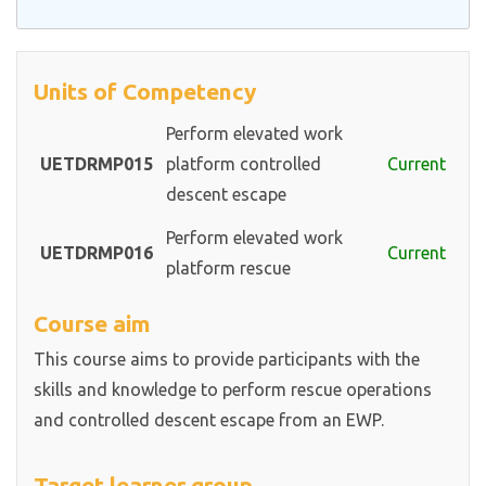
Units of Competency
Perform elevated work
UETDRMP015
platform controlled
Current
descent escape
Perform elevated work
UETDRMP016
Current
platform rescue
Course aim
This course aims to provide participants with the
skills and knowledge to perform rescue operations
and controlled descent escape from an EWP.
Target learner group