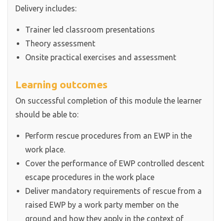
Delivery includes:
Trainer led classroom presentations
Theory assessment
Onsite practical exercises and assessment
Learning outcomes
On successful completion of this module the learner
should be able to:
Perform rescue procedures from an EWP in the
work place.
Cover the performance of EWP controlled descent
escape procedures in the work place
Deliver mandatory requirements of rescue from a
raised EWP by a work party member on the
ground and how they apply in the context of