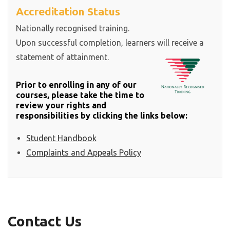
Accreditation Status
Nationally recognised training.
Upon successful completion, learners will receive a
statement of attainment.
Prior to enrolling in any of our
courses, please take the time to
review your rights and
responsibilities by clicking the links below:
Student Handbook
Complaints and Appeals Policy
Contact Us