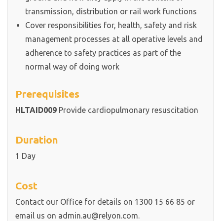
transmission, distribution or rail work functions
Cover responsibilities for, health, safety and risk
management processes at all operative levels and
adherence to safety practices as part of the
normal way of doing work
Prerequisites
HLTAID009
Provide cardiopulmonary resuscitation
Duration
1 Day
Cost
Contact our Office for details on 1300 15 66 85 or
email us on admin.au@relyon.com.