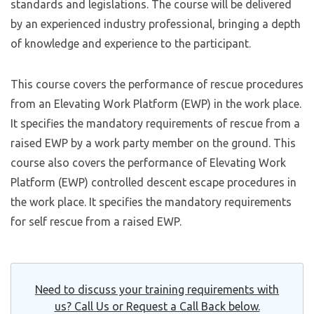
standards and legislations. The course will be delivered
by an experienced industry professional, bringing a depth
of knowledge and experience to the participant.
This course covers the performance of rescue procedures
from an Elevating Work Platform (EWP) in the work place.
It specifies the mandatory requirements of rescue from a
raised EWP by a work party member on the ground. This
course also covers the performance of Elevating Work
Platform (EWP) controlled descent escape procedures in
the work place. It specifies the mandatory requirements
for self rescue from a raised EWP.
Need to discuss your training requirements with
us? Call Us or Request a Call Back below.