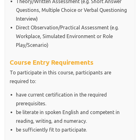
Theory/Written Assessment (e.g. Short Answer
Questions, Multiple Choice or Verbal Questioning
Interview)
Direct Observation/Practical Assessment (e.g.
Workplace, Simulated Environment or Role
Play/Scenario)
Course Entry Requirements
To participate in this course, participants are
required to:
have current certification in the required
prerequisites.
be literate in spoken English and competent in
reading, writing, and numeracy.
be sufficiently fit to participate.