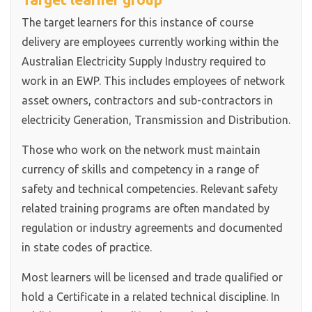
The target learners for this instance of course
delivery are employees currently working within the
Australian Electricity Supply Industry required to
work in an EWP. This includes employees of network
asset owners, contractors and sub-contractors in
electricity Generation, Transmission and Distribution.
Those who work on the network must maintain
currency of skills and competency in a range of
safety and technical competencies. Relevant safety
related training programs are often mandated by
regulation or industry agreements and documented
in state codes of practice.
Most learners will be licensed and trade qualified or
hold a Certificate in a related technical discipline. In