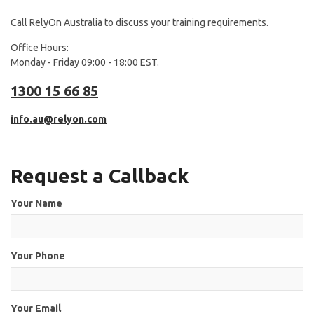
Call RelyOn Australia to discuss your training requirements.
Office Hours:
Monday - Friday 09:00 - 18:00 EST.
1300 15 66 85
info.au@relyon.com
Request a Callback
Your Name
Your Phone
Your Email