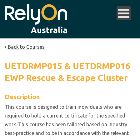
Back to Courses
UETDRMP015 & UETDRMP016
EWP Rescue & Escape Cluster
Description
This course is designed to train individuals who are
required to hold a current certificate for the specified
work. This course has been tailored based on industry
best-practice and to be in accordance with the relevant