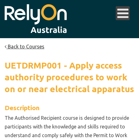
Back to Courses
UETDRMP001 - Apply access
authority procedures to work
on or near electrical apparatus
Description
The Authorised Recipient course is designed to provide
participants with the knowledge and skills required to
understand and comply safely with the Permit to Work