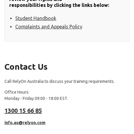
responsibilities by clicking the links below:
Student Handbook
Complaints and Appeals Policy
Contact Us
Call RelyOn Australia to discuss your training requirements.
Office Hours:
Monday - Friday 09:00 - 18:00 EST.
1300 15 66 85
info.au@relyon.com