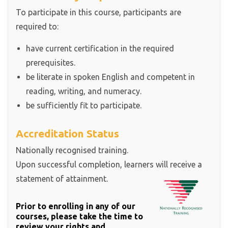
To participate in this course, participants are
required to:
have current certification in the required
prerequisites.
be literate in spoken English and competent in
reading, writing, and numeracy.
be sufficiently fit to participate.
Accreditation Status
Nationally recognised training.
Upon successful completion, learners will receive a
statement of attainment.
Prior to enrolling in any of our
courses, please take the time to
review your rights and