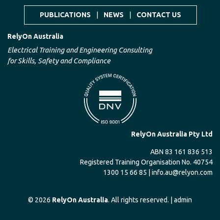
PUBLICATIONS
|
NEWS
|
CONTACT US
RelyOn Australia
Electrical Training and Engineering Consulting
for Skills, Safety and Compliance
RelyOn Australia Pty Ltd
ABN 83 161 836 513
Registered Training Organisation No. 40754
1300 15 66 85 |
info.au@relyon.com
© 2026
RelyOn Australia
. All rights reserved. |
admin