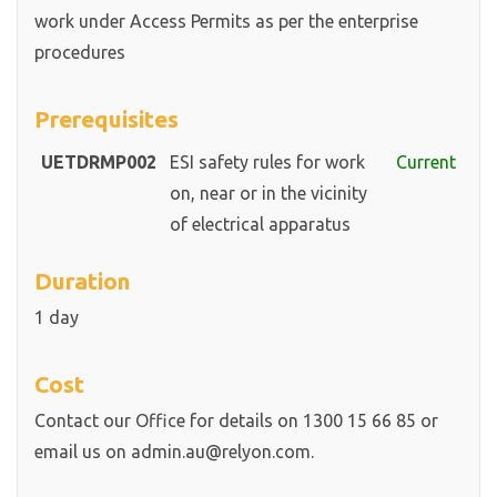
work under Access Permits as per the enterprise
procedures
Prerequisites
UETDRMP002
ESI safety rules for work
Current
on, near or in the vicinity
of electrical apparatus
Duration
1 day
Cost
Contact our Office for details on 1300 15 66 85 or
email us on admin.au@relyon.com.