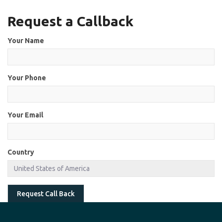
Request a Callback
Your Name
Your Phone
Your Email
Country
Request Call Back