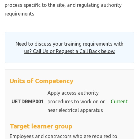
process specific to the site, and regulating authority
requirements
Need to discuss your training requirements with
us? Call Us or Request a Call Back below.
Units of Competency
Apply access authority
UETDRMP001
procedures to work on or
Current
near electrical apparatus
Target learner group
Employees and contractors who are required to