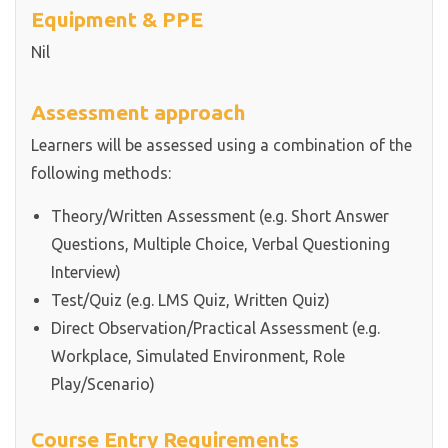
Equipment & PPE
Nil
Assessment approach
Learners will be assessed using a combination of the
following methods:
Theory/Written Assessment (e.g. Short Answer
Questions, Multiple Choice, Verbal Questioning
Interview)
Test/Quiz (e.g. LMS Quiz, Written Quiz)
Direct Observation/Practical Assessment (e.g.
Workplace, Simulated Environment, Role
Play/Scenario)
Course Entry Requirements