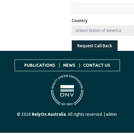
Country
Request Call Back
PUBLICATIONS
|
NEWS
|
CONTACT US
© 2026
RelyOn Australia
. All rights reserved. |
admin