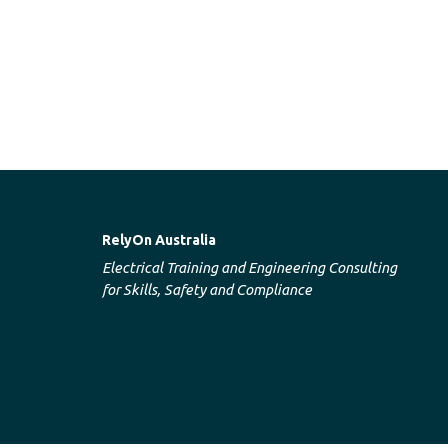
RelyOn Australia
Electrical Training and Engineering Consulting
for Skills, Safety and Compliance