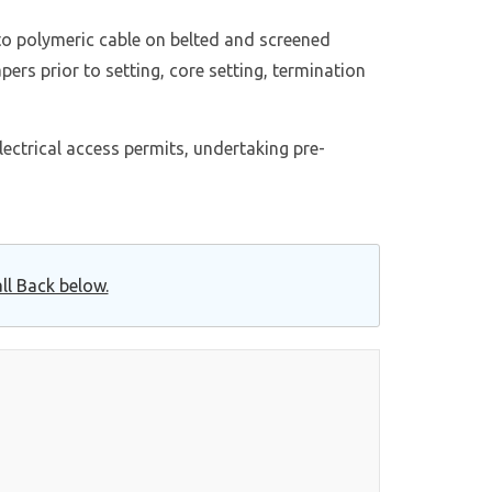
 to polymeric cable on belted and screened
pers prior to setting, core setting, termination
lectrical access permits, undertaking pre-
ll Back below.