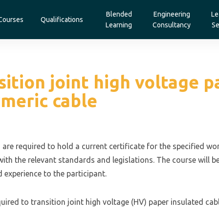
Blended
Engineering
Le
Courses
Qualifications
Learning
Consultancy
Se
tion joint high voltage p
ymeric cable
 are required to hold a current certificate for the specified w
ith the relevant standards and legislations. The course will b
 experience to the participant.
ired to transition joint high voltage (HV) paper insulated cabl