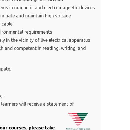
ems in magnetic and electromagnetic devices
minate and maintain high voltage
 cable
ironmental requirements
in the vicinity of live electrical apparatus
ish and competent in reading, writing, and
ipate.
g.
learners will receive a statement of
f our courses, please take