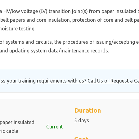
a HV/low voltage (LV) transition joint(s) from paper insulated
 belt papers and core insulation, protection of core and belt pa
oisture testing.
n of systems and circuits, the procedures of issuing/accepting e
and updating system data/maintenance records.
ss your training requirements with us? Call Us or Request a Ca
Duration
5 days
 paper insulated
Current
ric cable