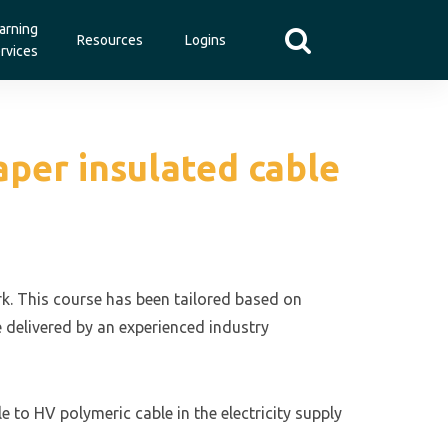
arning
Resources
Logins
rvices
aper insulated cable
ork. This course has been tailored based on
e delivered by an experienced industry
e to HV polymeric cable in the electricity supply