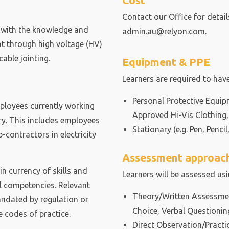
Cost
Contact our Office for detai
r with the knowledge and
admin.au@relyon.com.
ht through high voltage (HV)
able jointing.
Equipment & PPE
Learners are required to have
Personal Protective Equip
mployees currently working
Approved Hi-Vis Clothing,
try. This includes employees
Stationary (e.g. Pen, Pencil,
contractors in electricity
Assessment approac
 currency of skills and
Learners will be assessed us
l competencies. Relevant
Theory/Written Assessment
andated by regulation or
Choice, Verbal Questionin
 codes of practice.
Direct Observation/Practi