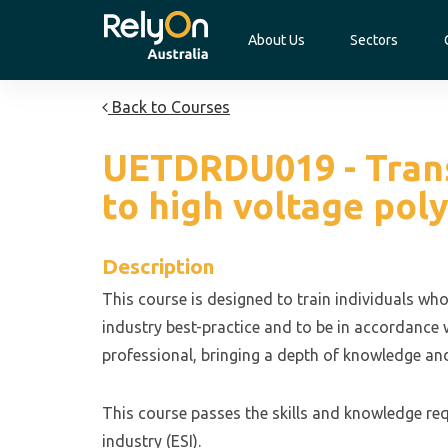
About Us
Sectors
Back to Courses
UETDRDU019 - Transi
to high voltage pol
Description
This course is designed to train individuals who
industry best-practice and to be in accordance w
professional, bringing a depth of knowledge and
This course passes the skills and knowledge requ
industry (ESI).