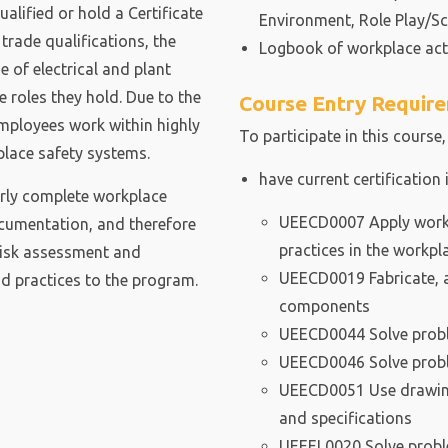
alified or hold a Certificate
Environment, Role Play/Sc
o trade qualifications, the
Logbook of workplace acti
 of electrical and plant
e roles they hold. Due to the
Course Entry Requir
 employees work within highly
To participate in this course,
lace safety systems.
have current certification 
arly complete workplace
UEECD0007 Apply work 
cumentation, and therefore
practices in the workpl
risk assessment and
UEECD0019 Fabricate, a
 practices to the program.
components
UEECD0044 Solve proble
UEECD0046 Solve proble
UEECD0051 Use drawing
and specifications
UEEEL0020 Solve problem