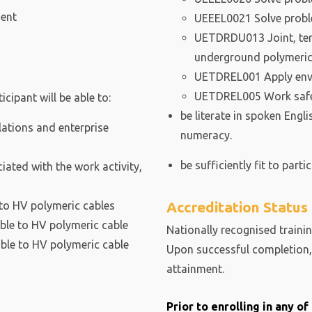
ment
UEEEL0021 Solve probl
UETDRDU013 Joint, ter
underground polymeric
UETDREL001 Apply env
UETDREL005 Work safely 
cipant will be able to:
be literate in spoken Engl
ations and enterprise
numeracy.
be sufficiently fit to partic
ated with the work activity,
Accreditation Status
 to HV polymeric cables
able to HV polymeric cable
Nationally recognised trainin
able to HV polymeric cable
Upon successful completion, 
attainment.
Prior to enrolling in any o