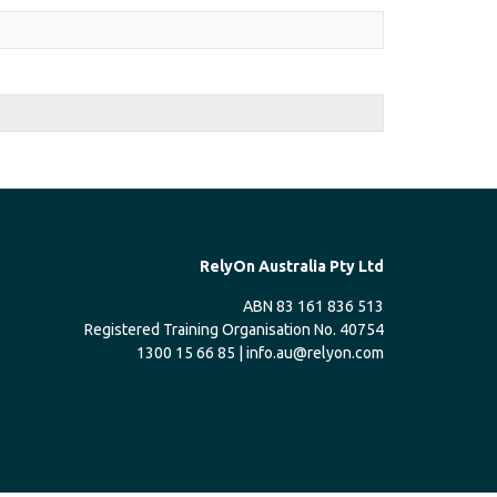
RelyOn Australia Pty Ltd
ABN 83 161 836 513
Registered Training Organisation No. 40754
1300 15 66 85 |
info.au@relyon.com