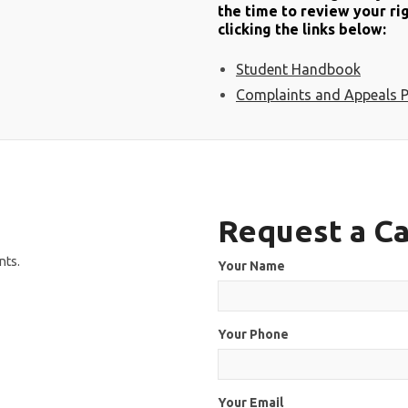
the time to review your rig
clicking the links below:
Student Handbook
Complaints and Appeals P
Request a Ca
nts.
Your Name
Your Phone
Your Email