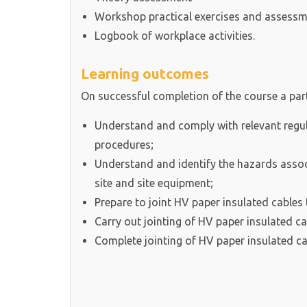
Workshop practical exercises and assess
Logbook of workplace activities.
Learning outcomes
On successful completion of the course a parti
Understand and comply with relevant regul
procedures;
Understand and identify the hazards associ
site and site equipment;
Prepare to joint HV paper insulated cables
Carry out jointing of HV paper insulated c
Complete jointing of HV paper insulated c