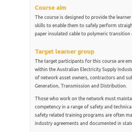
Course aim
The course is designed to provide the learne
skills to enable them to safely perform straig
paper insulated cable to polymeric transition c
Target learner group
The target participants for this course are e
within the Australian Electricity Supply Indus
of network asset owners, contractors and sub-
Generation, Transmission and Distribution.
Those who work on the network must maintain
competency in a range of safety and technica
safety related training programs are often m
industry agreements and documented in state