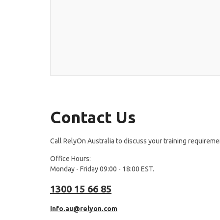
Contact Us
Call RelyOn Australia to discuss your training requireme
Office Hours:
Monday - Friday 09:00 - 18:00 EST.
1300 15 66 85
info.au@relyon.com