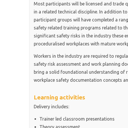
Most participants will be licensed and trade qu
in a related technical discipline. In addition t
participant groups will have completed a range
safety related training programs related to th
significant safety risks in the industry these
proceduralised workplaces with mature workp
Workers in the industry are required to regul
safety risk assessment and work planning do
bring a solid foundational understanding of 
workplace safety documentation concepts and
Learning activities
Delivery includes:
Trainer led classroom presentations
Theory assessment