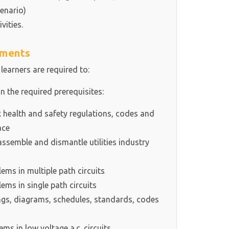
enario)
vities.
ements
 learners are required to:
in the required prerequisites:
health and safety regulations, codes and
ace
ssemble and dismantle utilities industry
ms in multiple path circuits
ms in single path circuits
s, diagrams, schedules, standards, codes
s in low voltage a.c. circuits