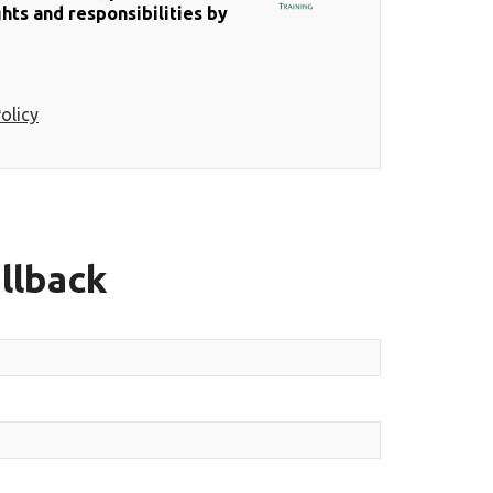
hts and responsibilities by
olicy
llback