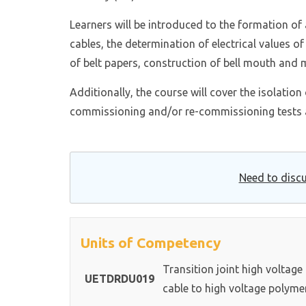
Learners will be introduced to the formation of 
cables, the determination of electrical values of
of belt papers, construction of bell mouth and m
Additionally, the course will cover the isolatio
commissioning and/or re-commissioning tests 
Need to discu
Units of Competency
Transition joint high voltage
UETDRDU019
cable to high voltage polyme