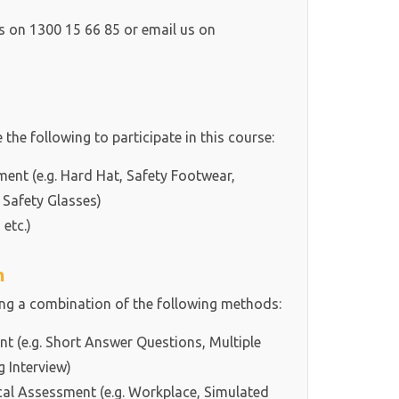
ls on 1300 15 66 85 or email us on
 the following to participate in this course:
ment (e.g. Hard Hat, Safety Footwear,
 Safety Glasses)
 etc.)
h
ing a combination of the following methods:
 (e.g. Short Answer Questions, Multiple
g Interview)
cal Assessment (e.g. Workplace, Simulated