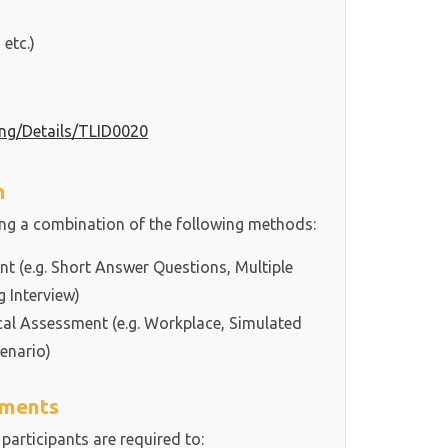
 etc.)
ning/Details/TLID0020
h
ing a combination of the following methods:
 (e.g. Short Answer Questions, Multiple
g Interview)
cal Assessment (e.g. Workplace, Simulated
enario)
ements
 participants are required to: