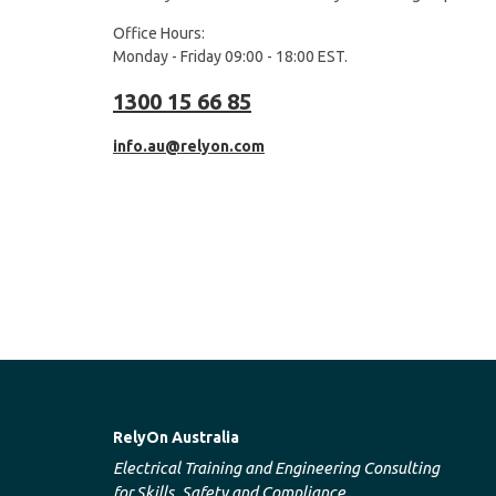
Office Hours:
Monday - Friday 09:00 - 18:00 EST.
1300 15 66 85
info.au@relyon.com
RelyOn Australia
Electrical Training and Engineering Consulting
for Skills, Safety and Compliance