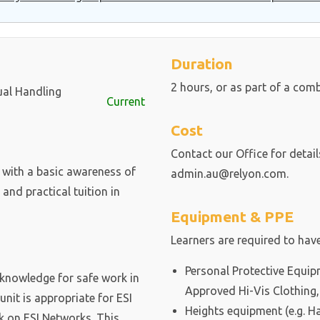
Duration
2 hours, or as part of a com
ual Handling
Current
Cost
Contact our Office for detai
 with a basic awareness of
admin.au@relyon.com.
nd practical tuition in
Equipment & PPE
Learners are required to have
Personal Protective Equip
d knowledge for safe work in
Approved Hi-Vis Clothing,
unit is appropriate for ESI
Heights equipment (e.g. Ha
k on ESI Networks. This