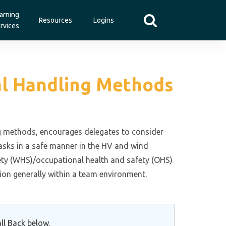
arning
Resources
Logins
rvices
ual Handling Methods
ing methods, encourages delegates to consider
asks in a safe manner in the HV and wind
fety (WHS)/occupational health and safety (OHS)
on generally within a team environment.
ll Back below.