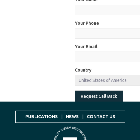
Your Phone
Your Email
Country
Request Call Back
PUBLICATIONS
|
NEWS
|
CONTACT US