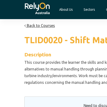
About Us
Sectors
Back to Courses
TLID0020 - Shift Ma
Description
This course provides the learner the skills and
alternatives to manual handling through plannin
turbine industry/environments. Work must be ca
regulations concerning the manual handling an
Need to discu