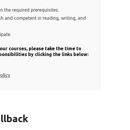
in the required prerequisites.
ish and competent in reading, writing, and
ipate.
f our courses, please take the time to
onsibilities by clicking the links below:
olicy
llback