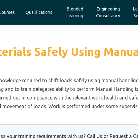
Blended
Engineering
Le
Courses
Qualifications
Learning
Consultancy
Se
terials Safely Using Man
 knowledge required to shift loads safely using manual handl
g and to train delegates ability to perform Manual Handling t
rried out in compliance with the relevant work health and sa
d movement of loads. Work is performed under some supervisi
ss your training requirements with us? Call Us or Request a Ca