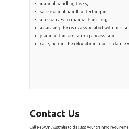
manual handling tasks;
safe manual handling techniques;
alternatives to manual handling;
assessing the risks associated with relocat
planning the relocation process; and
carrying out the relocation in accordance w
Contact Us
Call RelyOn Australia to discuss your training requireme