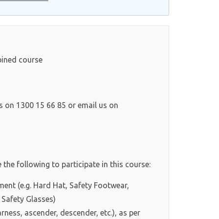
bined course
ls on 1300 15 66 85 or email us on
 the following to participate in this course:
ment (e.g. Hard Hat, Safety Footwear,
 Safety Glasses)
rness, ascender, descender, etc.), as per