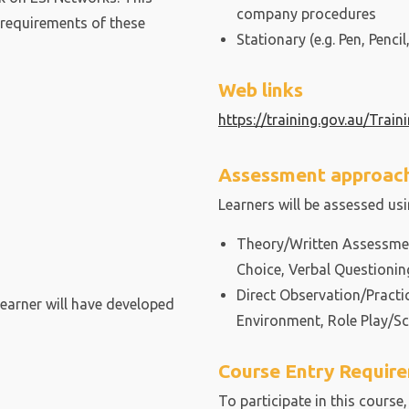
company procedures
 requirements of these
Stationary (e.g. Pen, Pencil,
Web links
https://training.gov.au/Trai
Assessment approac
Learners will be assessed us
Theory/Written Assessment
Choice, Verbal Questionin
Direct Observation/Practi
learner will have developed
Environment, Role Play/Sc
Course Entry Requir
To participate in this course,