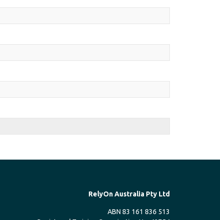
RelyOn Australia Pty Ltd
ABN 83 161 836 513