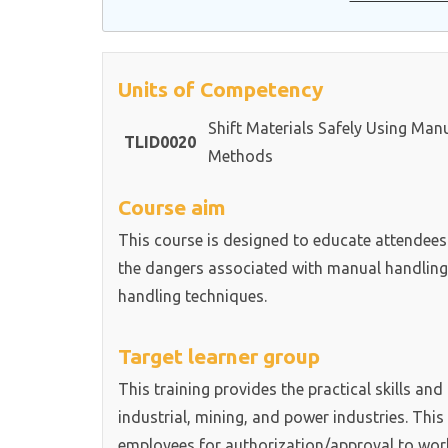
Units of Competency
Shift Materials Safely Using Man
TLID0020
Methods
Course aim
This course is designed to educate attendees
the dangers associated with manual handling a
handling techniques.
Target learner group
This training provides the practical skills an
industrial, mining, and power industries. This 
employees for authorization/approval to wor