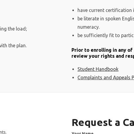
have current certification 
be literate in spoken Engl
numeracy.
ing the load;
be sufficiently fit to partic
ith the plan.
Prior to enrolling in any o
review your rights and resp
Student Handbook
Complaints and Appeals P
Request a Ca
nts.
Your Name