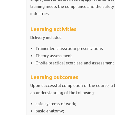
training meets the compliance and the safety
industries.
Learning activities
Delivery includes:
Trainer led classroom presentations
Theory assessment
Onsite practical exercises and assessment
Learning outcomes
Upon successful completion of the course, a 
an understanding of the following:
safe systems of work;
basic anatomy;