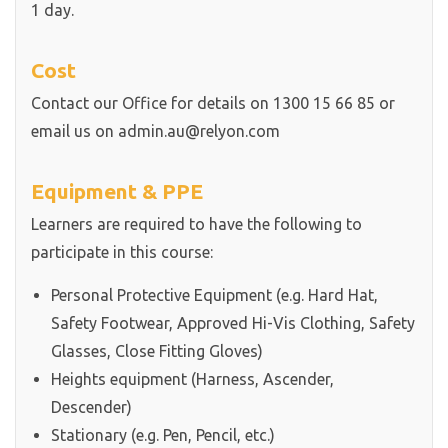
1 day.
Cost
Contact our Office for details on 1300 15 66 85 or
email us on admin.au@relyon.com
Equipment & PPE
Learners are required to have the following to
participate in this course:
Personal Protective Equipment (e.g. Hard Hat,
Safety Footwear, Approved Hi-Vis Clothing, Safety
Glasses, Close Fitting Gloves)
Heights equipment (Harness, Ascender,
Descender)
Stationary (e.g. Pen, Pencil, etc.)