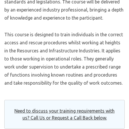
standards and legislations. The course will be delivered
by an experienced industry professional, bringing a depth
of knowledge and experience to the participant.
This course is designed to train individuals in the correct
access and rescue procedures whilst working at heights
in the Resources and Infrastructure Industries. It applies
to those working in operational roles. They generally
work under supervision to undertake a prescribed range
of functions involving known routines and procedures
and take responsibility for the quality of work outcomes.
Need to discuss your training requirements with
us? Call Us or Request a Call Back below.