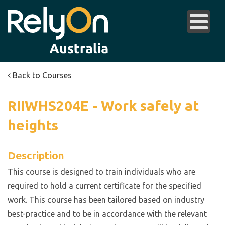
Back to Courses
RIIWHS204E - Work safely at
heights
Description
This course is designed to train individuals who are
required to hold a current certificate for the specified
work. This course has been tailored based on industry
best-practice and to be in accordance with the relevant