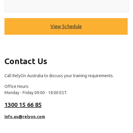
View Schedule
Contact Us
Call RelyOn Australia to discuss your training requirements.
Office Hours:
Monday - Friday 09:00 - 18:00 EST.
1300 15 66 85
info.au@relyon.com