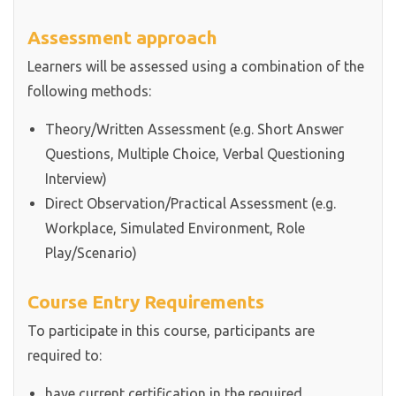
Assessment approach
Learners will be assessed using a combination of the
following methods:
Theory/Written Assessment (e.g. Short Answer
Questions, Multiple Choice, Verbal Questioning
Interview)
Direct Observation/Practical Assessment (e.g.
Workplace, Simulated Environment, Role
Play/Scenario)
Course Entry Requirements
To participate in this course, participants are
required to:
have current certification in the required