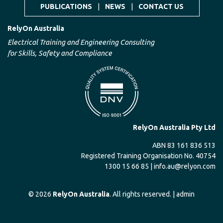
PUBLICATIONS
|
NEWS
|
CONTACT US
RelyOn Australia
Electrical Training and Engineering Consulting
for Skills, Safety and Compliance
RelyOn Australia Pty Ltd
ABN 83 161 836 513
Registered Training Organisation No. 40754
1300 15 66 85 |
info.au@relyon.com
© 2026
RelyOn Australia
. All rights reserved. |
admin