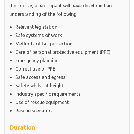
the course, a participant will have developed an
understanding of the following:
Relevant legislation.
Safe systems of work
Methods of fall protection
Care of personal protective equipment (PPE)
Emergency planning
Correct use of PPE
Safe access and egress
Safety whilst at height
Industry specific requirements
Use of rescue equipment
Rescue scenarios
Duration