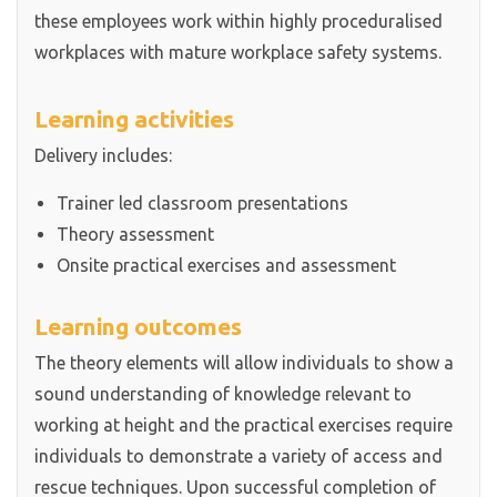
these employees work within highly proceduralised
workplaces with mature workplace safety systems.
Learning activities
Delivery includes:
Trainer led classroom presentations
Theory assessment
Onsite practical exercises and assessment
Learning outcomes
The theory elements will allow individuals to show a
sound understanding of knowledge relevant to
working at height and the practical exercises require
individuals to demonstrate a variety of access and
rescue techniques. Upon successful completion of