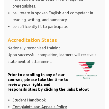
prerequisites.
be literate in spoken English and competent in
reading, writing, and numeracy.
be sufficiently fit to participate.
Accreditation Status
Nationally recognised training.
Upon successful completion, learners will receive a
statement of attainment.
Prior to enrolling in any of our
courses, please take the time to
review your rights and
responsibilities by clicking the links below:
Student Handbook
Complaints and Appeals Policy