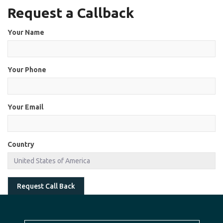
Request a Callback
Your Name
Your Phone
Your Email
Country
Request Call Back