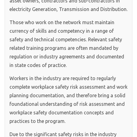
asset owners, contractors and sub-contractors in
electricity Generation, Transmission and Distribution.
Those who work on the network must maintain
currency of skills and competency in a range of
safety and technical competencies. Relevant safety
related training programs are often mandated by
regulation or industry agreements and documented
in state codes of practice.
Workers in the industry are required to regularly
complete workplace safety risk assessment and work
planning documentation, and therefore bring a solid
foundational understanding of risk assessment and
workplace safety documentation concepts and
practices to the program.
Due to the significant safety risks in the industry