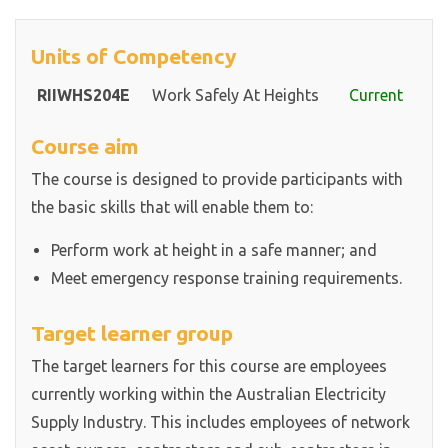
Units of Competency
RIIWHS204E
Work Safely At Heights
Current
Course aim
The course is designed to provide participants with
the basic skills that will enable them to:
Perform work at height in a safe manner; and
Meet emergency response training requirements.
Target learner group
The target learners for this course are employees
currently working within the Australian Electricity
Supply Industry. This includes employees of network