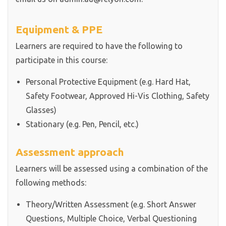
Equipment & PPE
Learners are required to have the following to
participate in this course:
Personal Protective Equipment (e.g. Hard Hat,
Safety Footwear, Approved Hi-Vis Clothing, Safety
Glasses)
Stationary (e.g. Pen, Pencil, etc.)
Assessment approach
Learners will be assessed using a combination of the
following methods:
Theory/Written Assessment (e.g. Short Answer
Questions, Multiple Choice, Verbal Questioning