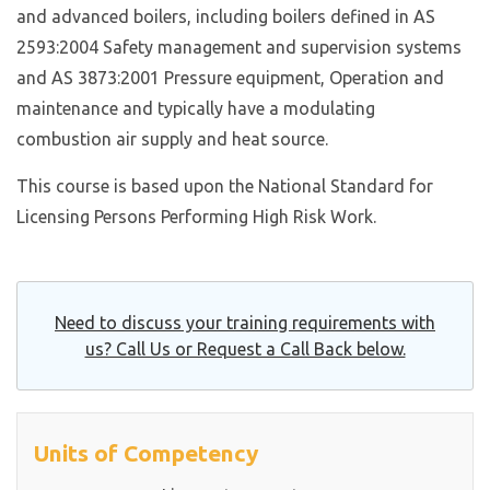
and advanced boilers, including boilers defined in AS
2593:2004 Safety management and supervision systems
and AS 3873:2001 Pressure equipment, Operation and
maintenance and typically have a modulating
combustion air supply and heat source.
This course is based upon the National Standard for
Licensing Persons Performing High Risk Work.
Need to discuss your training requirements with
us? Call Us or Request a Call Back below.
Units of Competency