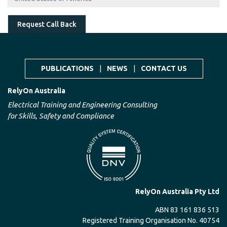
Request Call Back
PUBLICATIONS
|
NEWS
|
CONTACT US
RelyOn Australia
Electrical Training and Engineering Consulting
for Skills, Safety and Compliance
RelyOn Australia Pty Ltd
ABN 83 161 836 513
Registered Training Organisation No. 40754