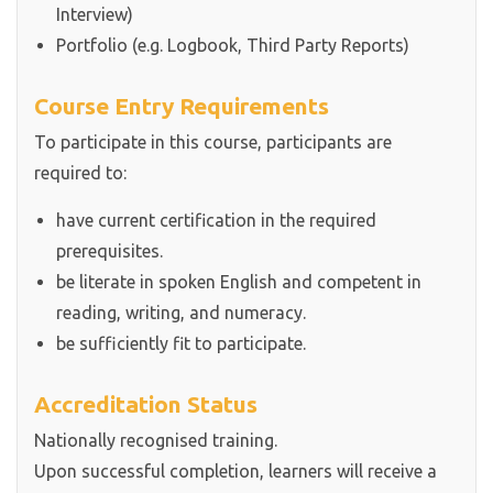
Interview)
Portfolio (e.g. Logbook, Third Party Reports)
Course Entry Requirements
To participate in this course, participants are
required to:
have current certification in the required
prerequisites.
be literate in spoken English and competent in
reading, writing, and numeracy.
be sufficiently fit to participate.
Accreditation Status
Nationally recognised training.
Upon successful completion, learners will receive a