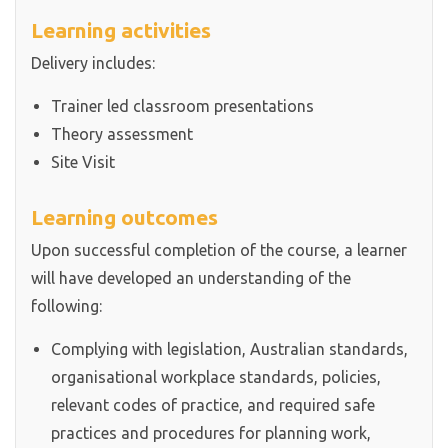
Learning activities
Delivery includes:
Trainer led classroom presentations
Theory assessment
Site Visit
Learning outcomes
Upon successful completion of the course, a learner
will have developed an understanding of the
following:
Complying with legislation, Australian standards,
organisational workplace standards, policies,
relevant codes of practice, and required safe
practices and procedures for planning work,