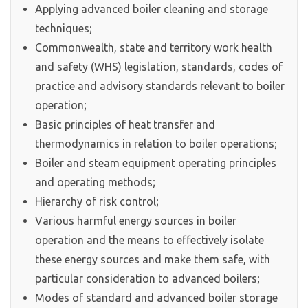
Applying advanced boiler cleaning and storage
techniques;
Commonwealth, state and territory work health
and safety (WHS) legislation, standards, codes of
practice and advisory standards relevant to boiler
operation;
Basic principles of heat transfer and
thermodynamics in relation to boiler operations;
Boiler and steam equipment operating principles
and operating methods;
Hierarchy of risk control;
Various harmful energy sources in boiler
operation and the means to effectively isolate
these energy sources and make them safe, with
particular consideration to advanced boilers;
Modes of standard and advanced boiler storage