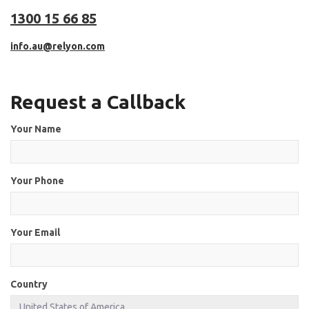
1300 15 66 85
info.au@relyon.com
Request a Callback
Your Name
Your Phone
Your Email
Country