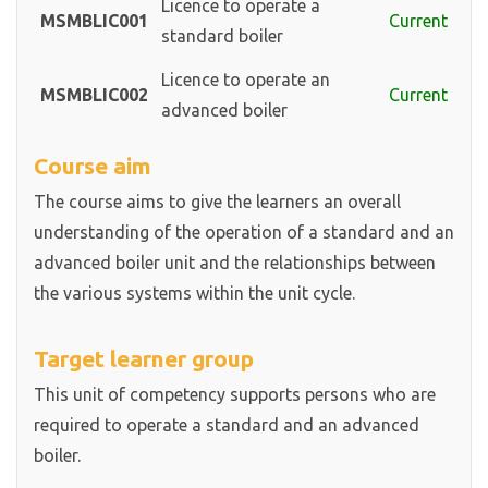
Licence to operate a
MSMBLIC001
Current
standard boiler
Licence to operate an
MSMBLIC002
Current
advanced boiler
Course aim
The course aims to give the learners an overall
understanding of the operation of a standard and an
advanced boiler unit and the relationships between
the various systems within the unit cycle.
Target learner group
This unit of competency supports persons who are
required to operate a standard and an advanced
boiler.