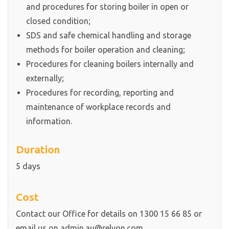
and procedures for storing boiler in open or
closed condition;
SDS and safe chemical handling and storage
methods for boiler operation and cleaning;
Procedures for cleaning boilers internally and
externally;
Procedures for recording, reporting and
maintenance of workplace records and
information.
Duration
5 days
Cost
Contact our Office for details on 1300 15 66 85 or
email us on admin.au@relyon.com.