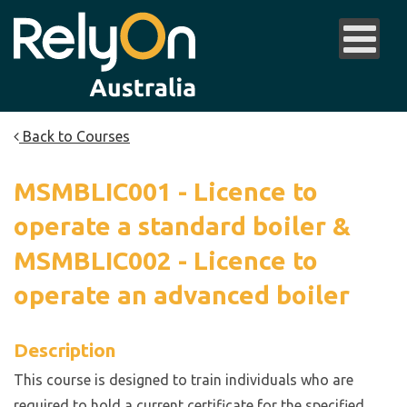
Back to Courses
MSMBLIC001 - Licence to
operate a standard boiler &
MSMBLIC002 - Licence to
operate an advanced boiler
Description
This course is designed to train individuals who are
required to hold a current certificate for the specified