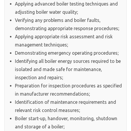
Applying advanced boiler testing techniques and
adjusting boiler water quality;
Verifying any problems and boiler faults,
demonstrating appropriate response procedures;
Applying appropriate risk assessment and risk
management techniques;
Demonstrating emergency operating procedures;
Identifying all boiler energy sources required to be
isolated and made safe for maintenance,
inspection and repairs;
Preparation for inspection procedures as specified
in manufacturer recommendations;
Identification of maintenance requirements and
relevant risk control measures;
Boiler start-up, handover, monitoring, shutdown
and storage of a boiler;