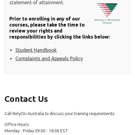
statement of attainment.
Prior to enrolling in any of our
courses, please take the time to
review your rights and
responsibilities by clicking the links below:
Student Handbook
Complaints and Appeals Policy
Contact Us
Call RelyOn Australia to discuss your training requirements.
Office Hours:
Monday - Friday 09:00 - 18:00 EST.