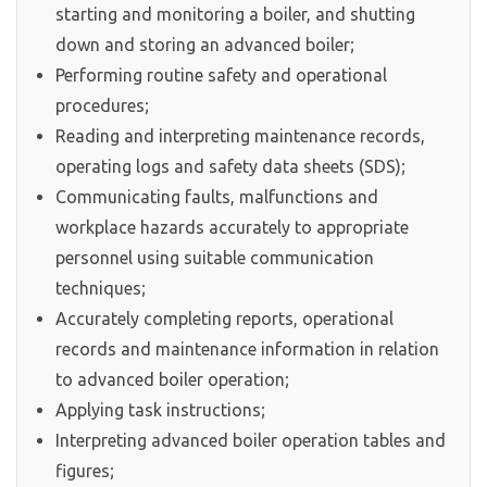
starting and monitoring a boiler, and shutting
down and storing an advanced boiler;
Performing routine safety and operational
procedures;
Reading and interpreting maintenance records,
operating logs and safety data sheets (SDS);
Communicating faults, malfunctions and
workplace hazards accurately to appropriate
personnel using suitable communication
techniques;
Accurately completing reports, operational
records and maintenance information in relation
to advanced boiler operation;
Applying task instructions;
Interpreting advanced boiler operation tables and
figures;