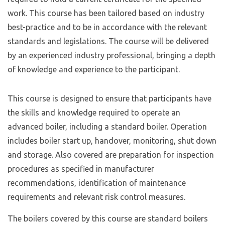
work. This course has been tailored based on industry
best-practice and to be in accordance with the relevant
standards and legislations. The course will be delivered
by an experienced industry professional, bringing a depth
of knowledge and experience to the participant.
This course is designed to ensure that participants have
the skills and knowledge required to operate an
advanced boiler, including a standard boiler. Operation
includes boiler start up, handover, monitoring, shut down
and storage. Also covered are preparation for inspection
procedures as specified in manufacturer
recommendations, identification of maintenance
requirements and relevant risk control measures.
The boilers covered by this course are standard boilers