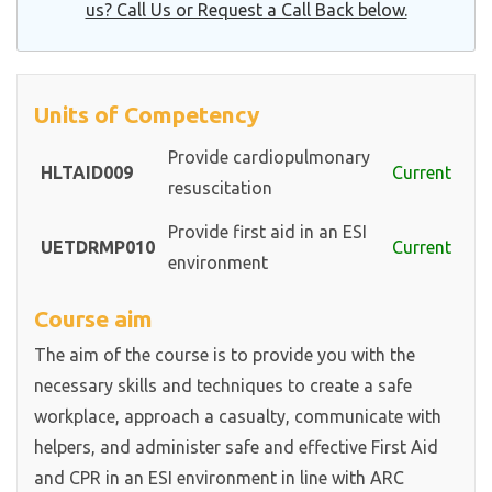
us? Call Us or Request a Call Back below.
Units of Competency
Provide cardiopulmonary
HLTAID009
Current
resuscitation
Provide first aid in an ESI
UETDRMP010
Current
environment
Course aim
The aim of the course is to provide you with the
necessary skills and techniques to create a safe
workplace, approach a casualty, communicate with
helpers, and administer safe and effective First Aid
and CPR in an ESI environment in line with ARC