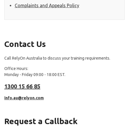
Complaints and Appeals Policy
Contact Us
Call RelyOn Australia to discuss your training requirements.
Office Hours:
Monday - Friday 09:00 - 18:00 EST.
1300 15 66 85
info.au@relyon.com
Request a Callback