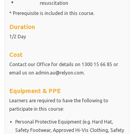
*
resuscitation
* Prerequisite is included in this course.
Duration
1/2 Day
Cost
Contact our Office for details on 1300 15 66 85 or
email us on admin.au@relyon.com.
Equipment & PPE
Learners are required to have the following to
participate in this course:
Personal Protective Equipment (e.g. Hard Hat,
Safety Footwear, Approved Hi-Vis Clothing, Safety