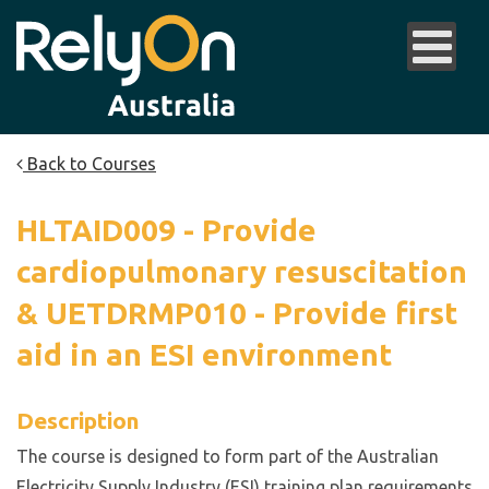
Back to Courses
HLTAID009 - Provide
cardiopulmonary resuscitation
& UETDRMP010 - Provide first
aid in an ESI environment
Description
The course is designed to form part of the Australian
Electricity Supply Industry (ESI) training plan requirements