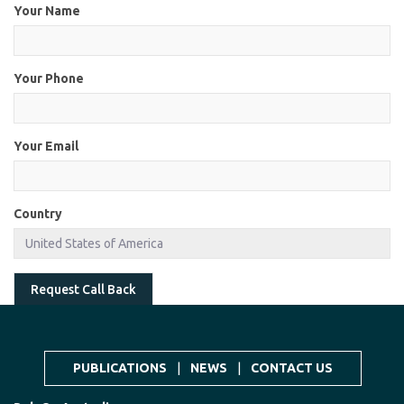
Your Name
Your Phone
Your Email
Country
Request Call Back
PUBLICATIONS
|
NEWS
|
CONTACT US