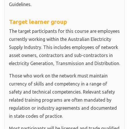
Guidelines.
Target learner group
The target participants for this course are employees
currently working within the Australian Electricity
Supply Industry. This includes employees of network
asset owners, contractors and sub-contractors in
electricity Generation, Transmission and Distribution.
Those who work on the network must maintain
currency of skills and competency in a range of
safety and technical competencies. Relevant safety
related training programs are often mandated by
regulation or industry agreements and documented
in state codes of practice.
Most participants will be licensed and trade qualified