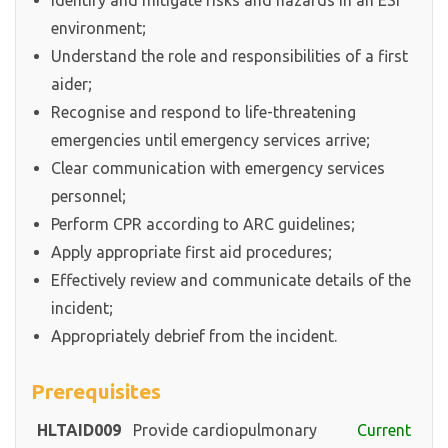
Identify and mitigate risks and hazards in an ESI
environment;
Understand the role and responsibilities of a first
aider;
Recognise and respond to life-threatening
emergencies until emergency services arrive;
Clear communication with emergency services
personnel;
Perform CPR according to ARC guidelines;
Apply appropriate first aid procedures;
Effectively review and communicate details of the
incident;
Appropriately debrief from the incident.
Prerequisites
HLTAID009
Provide cardiopulmonary
Current