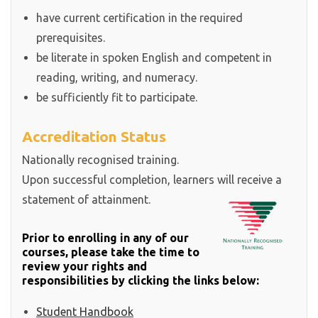
have current certification in the required
prerequisites.
be literate in spoken English and competent in
reading, writing, and numeracy.
be sufficiently fit to participate.
Accreditation Status
Nationally recognised training.
Upon successful completion, learners will receive a
statement of attainment.
Prior to enrolling in any of our
courses, please take the time to
review your rights and
responsibilities by clicking the links below:
Student Handbook