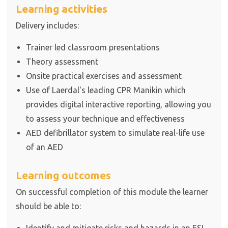
Learning activities
Delivery includes:
Trainer led classroom presentations
Theory assessment
Onsite practical exercises and assessment
Use of Laerdal's leading CPR Manikin which
provides digital interactive reporting, allowing you
to assess your technique and effectiveness
AED defibrillator system to simulate real-life use
of an AED
Learning outcomes
On successful completion of this module the learner
should be able to: