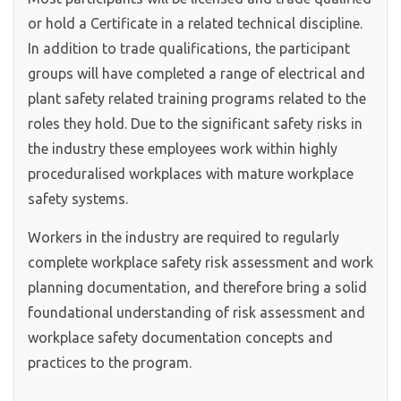
or hold a Certificate in a related technical discipline.
In addition to trade qualifications, the participant
groups will have completed a range of electrical and
plant safety related training programs related to the
roles they hold. Due to the significant safety risks in
the industry these employees work within highly
proceduralised workplaces with mature workplace
safety systems.
Workers in the industry are required to regularly
complete workplace safety risk assessment and work
planning documentation, and therefore bring a solid
foundational understanding of risk assessment and
workplace safety documentation concepts and
practices to the program.