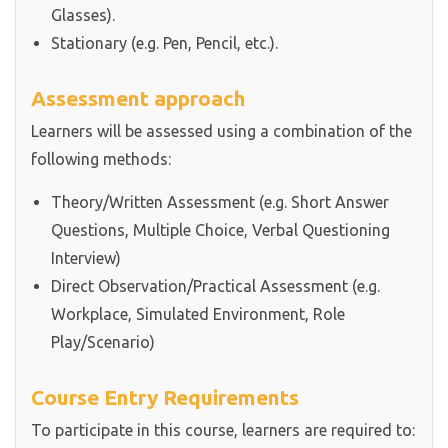
Glasses).
Stationary (e.g. Pen, Pencil, etc.).
Assessment approach
Learners will be assessed using a combination of the
following methods:
Theory/Written Assessment (e.g. Short Answer
Questions, Multiple Choice, Verbal Questioning
Interview)
Direct Observation/Practical Assessment (e.g.
Workplace, Simulated Environment, Role
Play/Scenario)
Course Entry Requirements
To participate in this course, learners are required to: