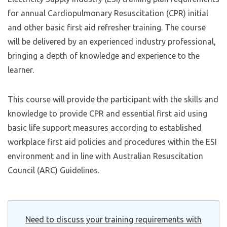
for annual Cardiopulmonary Resuscitation (CPR) initial
and other basic first aid refresher training. The course
will be delivered by an experienced industry professional,
bringing a depth of knowledge and experience to the
learner.
This course will provide the participant with the skills and
knowledge to provide CPR and essential first aid using
basic life support measures according to established
workplace first aid policies and procedures within the ESI
environment and in line with Australian Resuscitation
Council (ARC) Guidelines.
Need to discuss your training requirements with