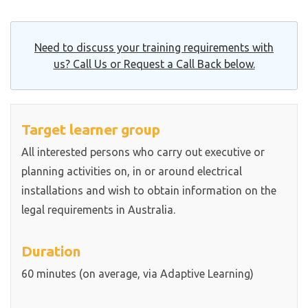
Need to discuss your training requirements with
us? Call Us or Request a Call Back below.
Target learner group
All interested persons who carry out executive or
planning activities on, in or around electrical
installations and wish to obtain information on the
legal requirements in Australia.
Duration
60 minutes (on average, via Adaptive Learning)