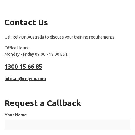
Contact Us
Call RelyOn Australia to discuss your training requirements.
Office Hours:
Monday - Friday 09:00 - 18:00 EST.
1300 15 66 85
info.au@relyon.com
Request a Callback
Your Name