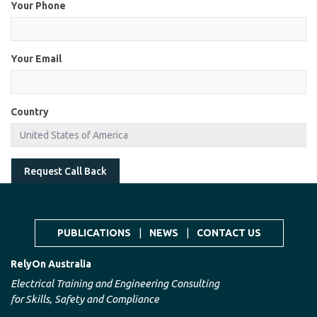
Your Phone
Your Email
Country
Request Call Back
PUBLICATIONS
|
NEWS
|
CONTACT US
RelyOn Australia
Electrical Training and Engineering Consulting
for Skills, Safety and Compliance