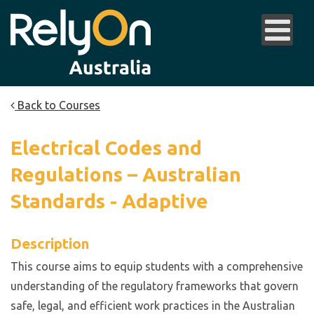
Back to Courses
Electrical Codes and
Regulations – Australian
Standards - Adaptive
Description
This course aims to equip students with a comprehensive
understanding of the regulatory frameworks that govern
safe, legal, and efficient work practices in the Australian