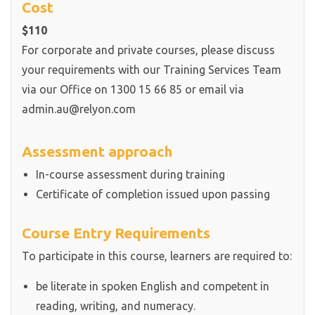
Cost
$110
For corporate and private courses, please discuss
your requirements with our Training Services Team
via our Office on 1300 15 66 85 or email via
admin.au@relyon.com
Assessment approach
In-course assessment during training
Certificate of completion issued upon passing
Course Entry Requirements
To participate in this course, learners are required to:
be literate in spoken English and competent in
reading, writing, and numeracy.