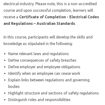
electrical industry. Please note, this is a non-accredited
course and upon successful completion, learners will
receive a
Certificate of Completion - Electrical Codes
and Regulations – Australian Standards
.
In this course, participants will develop the skills and
knowledge as stipulated in the following:
Name relevant laws and regulations
Define consequences of safety breaches
Define employer and employee obligations
Identify when an employee can cease work
Explain links between regulations and governing
bodies
Highlight structure and sections of safety regulations
Distinguish roles and responsibilities