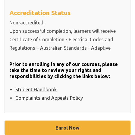
Accreditation Status
Non-accredited.
Upon successful completion, learners will receive
Certificate of Completion - Electrical Codes and
Regulations – Australian Standards - Adaptive
Prior to enrolling in any of our courses, please
take the time to review your rights and
responsibilities by clicking the links below:
Student Handbook
Complaints and Appeals Policy
Enrol Now