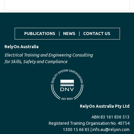
PUBLICATIONS
|
NEWS
|
CONTACT US
RelyOn Australia
Electrical Training and Engineering Consulting
for Skills, Safety and Compliance
RelyOn Australia Pty Ltd
ABN 83 161 836 513
Registered Training Organisation No. 40754
1300 15 66 85 |
info.au@relyon.com